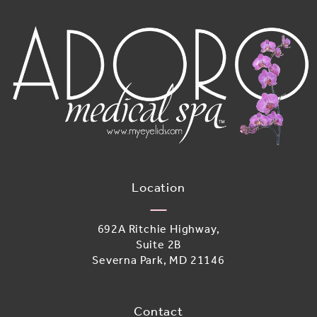
Location
692A Ritchie Highway,
Suite 2B
Severna Park, MD 21146
(opens in a new tab)
Contact