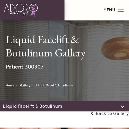
Liquid Facelift &
Botulinum Gallery
Patient 300307
Home
Gallery
Liquid Facelift Botulinum
Liquid Facelift & Botulinum
Back to Gallery