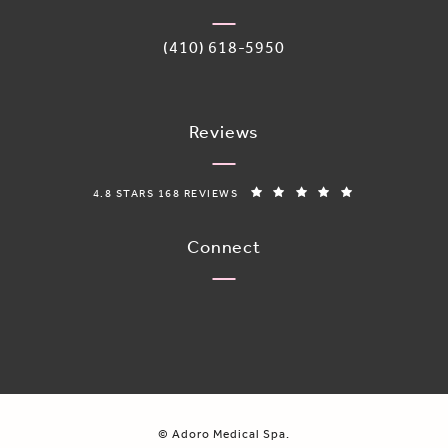
Call Adoro Medical Spa on the phone 
(410) 618-5950
Reviews
ADORO MEDICAL SPA REVIEWS:
(OPENS IN A N
4.8 STARS 168 REVIEWS
Connect
© Adoro Medical Spa.