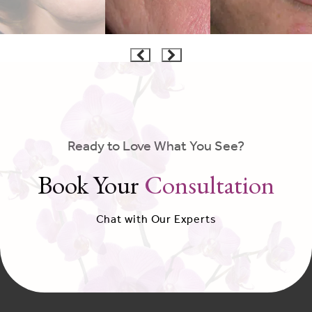
Ready to Love What You See?
Book Your
Consultation
Chat with Our Experts