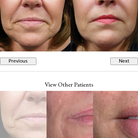
Previous
Next
View Other Patients