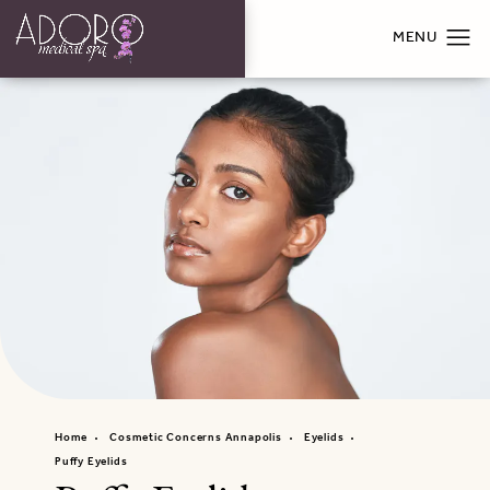
Home
Cosmetic Concerns Annapolis
Eyelids
Puffy Eyelids