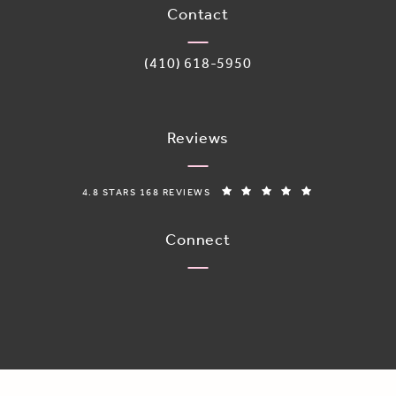
Contact
Call Adoro Medical Spa on the phone 
(410) 618-5950
Reviews
ADORO MEDICAL SPA REVIEWS:
(OPENS IN A N
4.8 STARS 168 REVIEWS
Connect