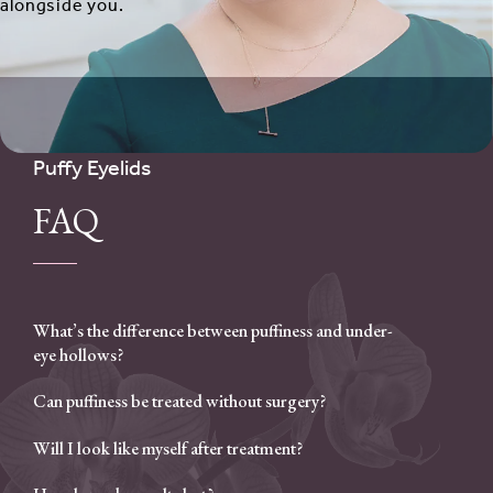
alongside you.
Puffy Eyelids
FAQ
What’s the difference between puffiness and under-
eye hollows?
Can puffiness be treated without surgery?
Will I look like myself after treatment?