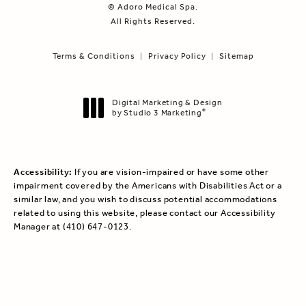
© Adoro Medical Spa.
All Rights Reserved.
Terms & Conditions
Privacy Policy
Sitemap
Digital Marketing & Design
by Studio 3 Marketing
®
(opens in a new tab)
Accessibility:
If you are vision-impaired or have some other
impairment covered by the Americans with Disabilities Act or a
similar law, and you wish to discuss potential accommodations
related to using this website, please contact our Accessibility
Manager at
(410) 647-0123
.