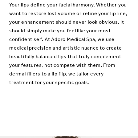
Your lips define your facial harmony. Whether you
want to restore lost volume or refine your lip line,
your enhancement should never look obvious. It
should simply make you feel like your most
confident self. At Adoro Medical Spa, we use
medical precision and artistic nuance to create
beautifully balanced lips that truly complement
your features, not compete with them. From
dermal fillers to a lip flip, we tailor every
treatment for your specific goals.