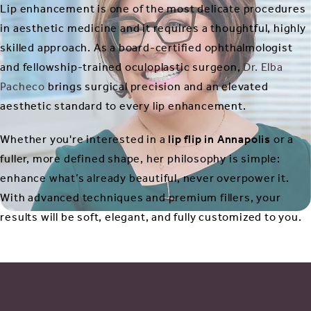
Lip enhancement is one of the most delicate procedures
in aesthetic medicine and it requires a thoughtful, highly
skilled approach. As a board-certified ophthalmologist
and fellowship-trained oculoplastic surgeon,
Dr. Elba
Pacheco
brings surgical precision and an elevated
aesthetic standard to every lip enhancement.
Whether you're interested in a
lip flip in Annapolis
or a
fuller, more defined shape, her philosophy is simple:
enhance what’s already beautiful, never overpower it.
With advanced techniques and premium fillers, your
results will be soft, elegant, and fully customized to you.