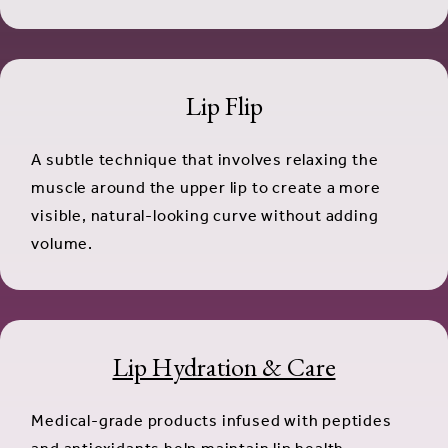
Lip Flip
A subtle technique that involves relaxing the
muscle around the upper lip to create a more
visible, natural-looking curve without adding
volume.
Lip Hydration & Care
Medical-grade products infused with peptides