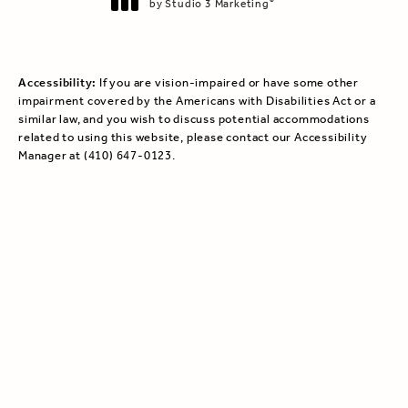
by Studio 3 Marketing
®
(opens in a new tab)
Accessibility:
If you are vision-impaired or have some other
impairment covered by the Americans with Disabilities Act or a
similar law, and you wish to discuss potential accommodations
related to using this website, please contact our Accessibility
Manager at
(410) 647-0123
.