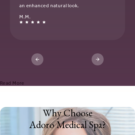
an enhanced natural look.
M.M.
Read More
Why Choose
Adoro Medical Spa?