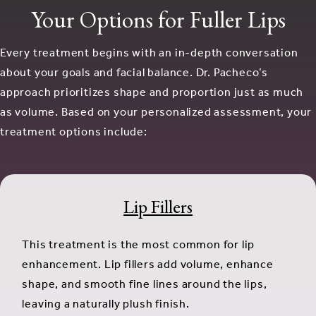
Your Options for Fuller Lips
Every treatment begins with an in-depth conversation
about your goals and facial balance. Dr. Pacheco’s
approach prioritizes shape and proportion just as much
as volume. Based on your personalized assessment, your
treatment options include:
Lip Fillers
This treatment is the most common for lip
enhancement. Lip fillers add volume, enhance
shape, and smooth fine lines around the lips,
leaving a naturally plush finish.