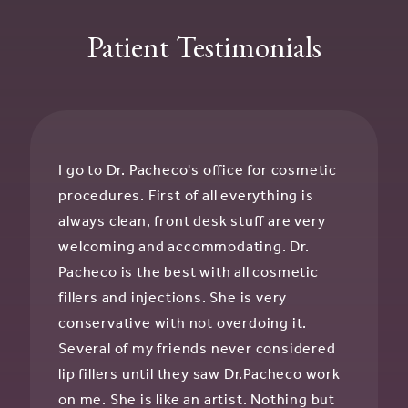
Patient Testimonials
I go to Dr. Pacheco's office for cosmetic
procedures. First of all everything is
always clean, front desk stuff are very
welcoming and accommodating. Dr.
Pacheco is the best with all cosmetic
fillers and injections. She is very
conservative with not overdoing it.
Several of my friends never considered
lip fillers until they saw Dr.Pacheco work
on me. She is like an artist. Nothing but