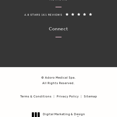
ADORO MEDICAL SPA REVIEWS:
(OPENS IN A N
4.8 STARS 161 REVIEWS
Connect
© Adoro Medical Spa.
All Rights Reserved.
Terms & Conditions
Privacy Policy
Sitemap
Digital Marketing & Design