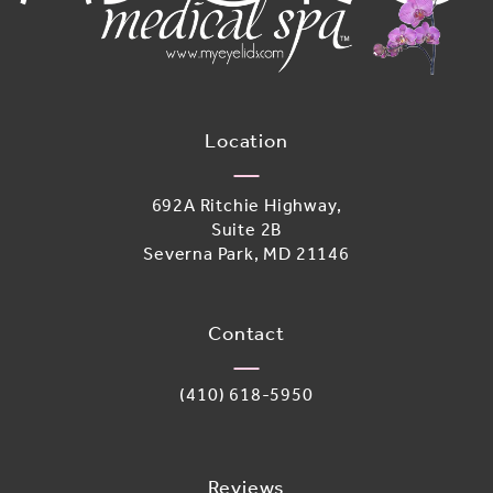
Location
692A Ritchie Highway,
Suite 2B
Severna Park, MD 21146
(opens in a new tab)
Contact
Call Adoro Medical Spa on the phone 
(410) 618-5950
Reviews