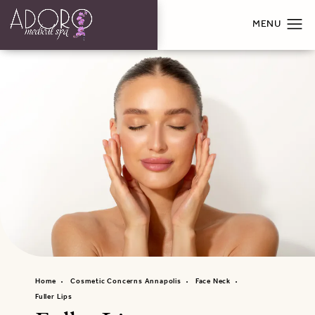
Home
Cosmetic Concerns Annapolis
Face Neck
Fuller Lips