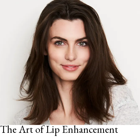
The Art of Lip Enhancement