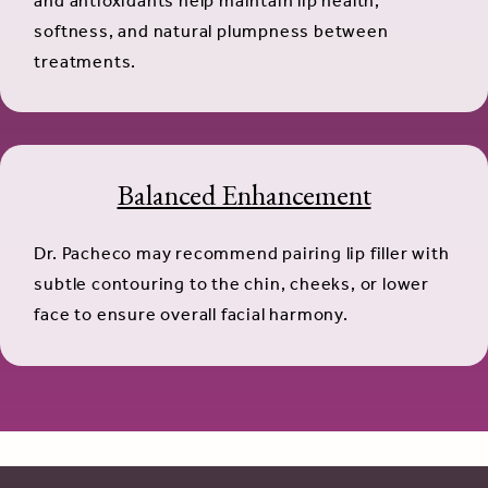
and antioxidants help maintain lip health,
softness, and natural plumpness between
treatments.
Balanced Enhancement
Dr. Pacheco may recommend pairing lip filler with
subtle contouring to the chin, cheeks, or lower
face to ensure overall facial harmony.