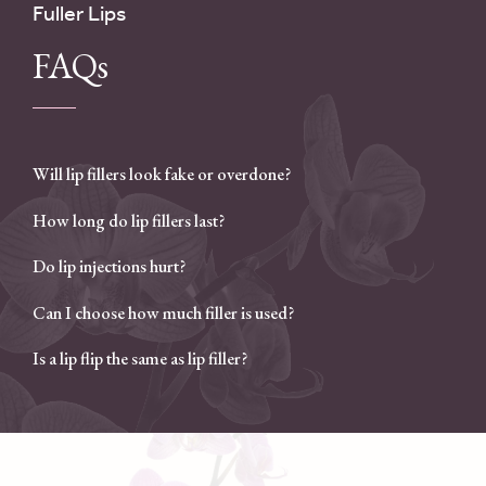
Fuller Lips
FAQs
Will lip fillers look fake or overdone?
How long do lip fillers last?
Do lip injections hurt?
Can I choose how much filler is used?
Is a lip flip the same as lip filler?