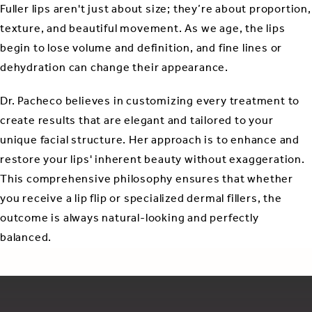
Fuller lips aren't just about size; they’re about proportion,
texture, and beautiful movement. As we age, the lips
begin to lose volume and definition, and fine lines or
dehydration can change their appearance.
Dr. Pacheco believes in customizing every treatment to
create results that are elegant and tailored to your
unique facial structure. Her approach is to enhance and
restore your lips' inherent beauty without exaggeration.
This comprehensive philosophy ensures that whether
you receive a lip flip or specialized dermal fillers, the
outcome is always natural-looking and perfectly
balanced.