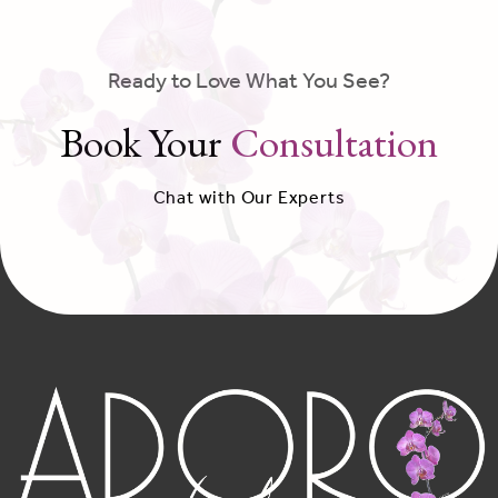
Ready to Love What You See?
Book Your
Consultation
Chat with Our Experts