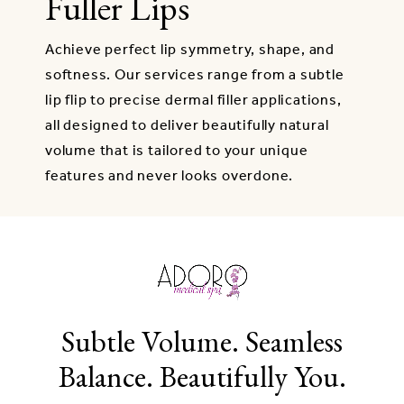
Fuller Lips
Achieve perfect lip symmetry, shape, and
softness. Our services range from a subtle
lip flip to precise dermal filler applications,
all designed to deliver beautifully natural
volume that is tailored to your unique
features and never looks overdone.
Subtle Volume. Seamless
Balance. Beautifully You.