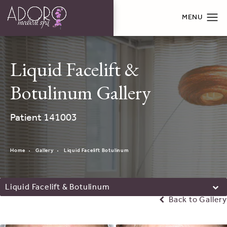
Liquid Facelift &
Botulinum Gallery
Patient 141003
Home
Gallery
Liquid Facelift Botulinum
Liquid Facelift & Botulinum
Back to Gallery