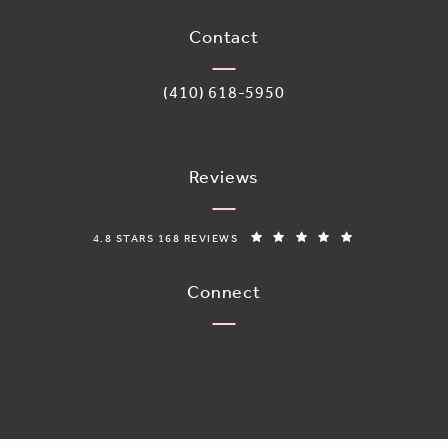
(opens in a new tab)
Contact
Call Adoro Medical Spa on the phone 
(410) 618-5950
Reviews
ADORO MEDICAL SPA REVIEWS:
(OPENS IN A N
4.8 STARS 168 REVIEWS
Connect