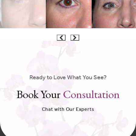
Ready to Love What You See?
Book Your
Consultation
Chat with Our Experts