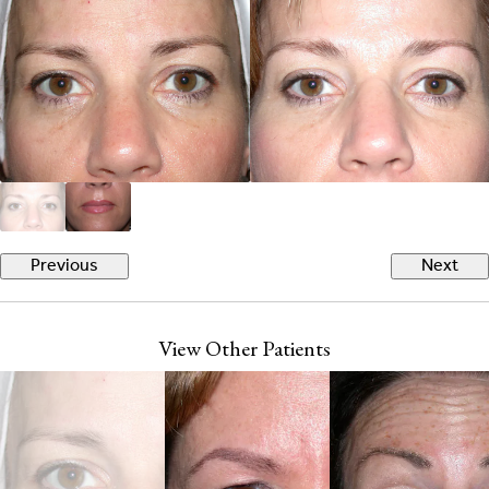
Previous
Next
View Other Patients