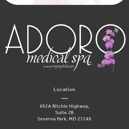
Location
692A Ritchie Highway,
Suite 2B
Severna Park, MD 21146