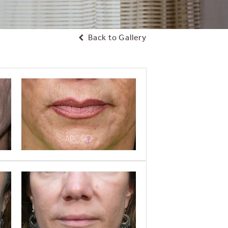
Back to Gallery