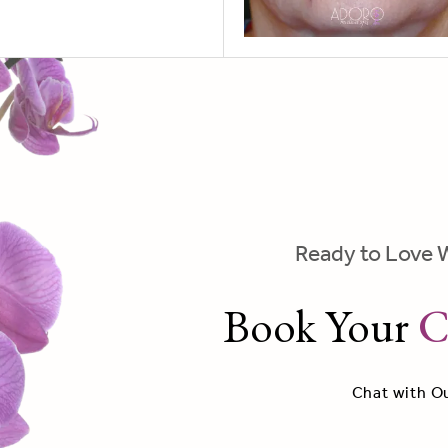
Ready to Love 
Book Your
C
Chat with O