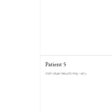
Patient 5
Individual results may vary.