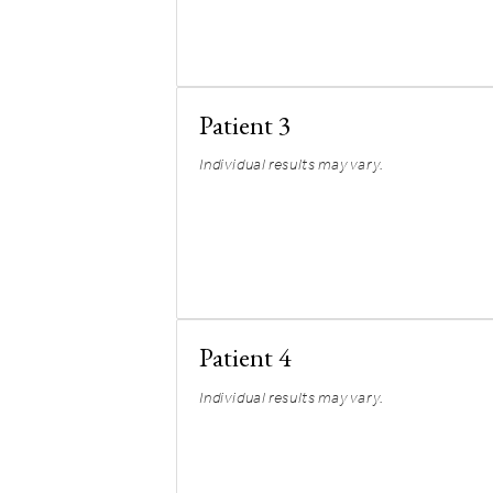
Patient 3
Individual results may vary.
Patient 4
Individual results may vary.