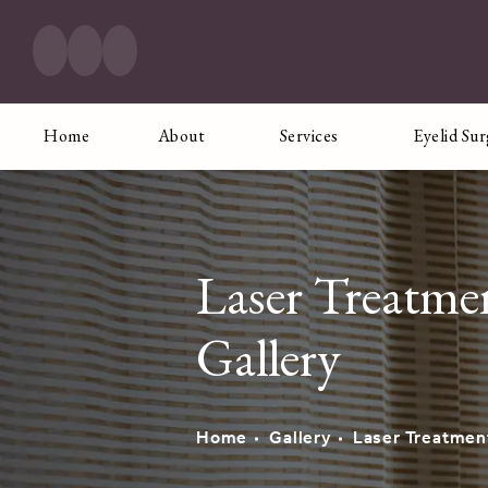
Home
About
Services
Eyelid Su
Laser Treatme
Gallery
Home
Gallery
Laser Treatmen