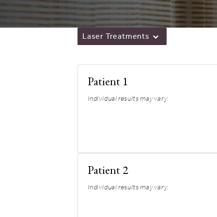
Laser Treatments
Patient 1
Individual results may vary.
Patient 2
Individual results may vary.