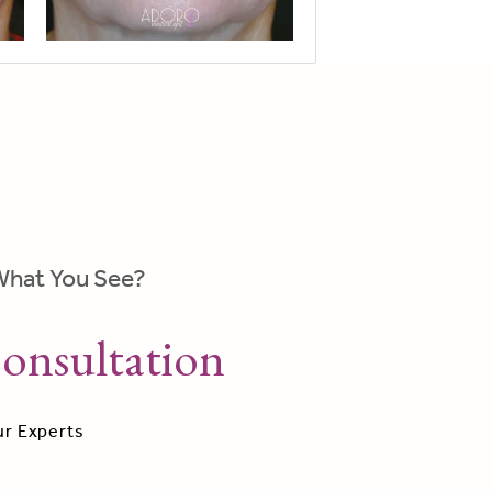
What You See?
onsultation
ur Experts