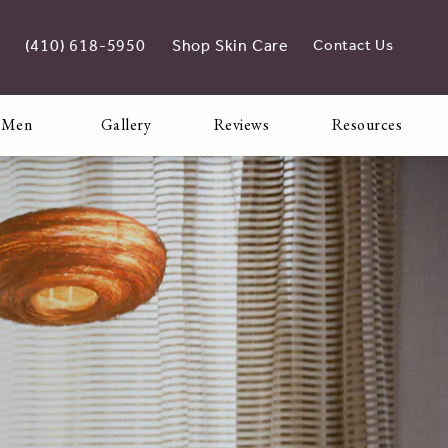
(410) 618-5950
Shop Skin Care
Contact Us
Give Adoro Medical Spa a phone call at
opens in new tab
 Men
Gallery
Reviews
Resources