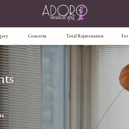
rgery
Concerns
Total Rejuvenation
For
nts
ts