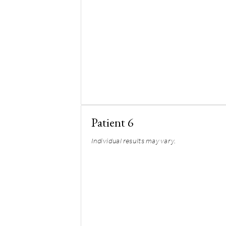
Patient 6
Individual results may vary.