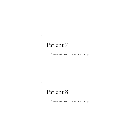
Patient 7
Individual results may vary.
Patient 8
Individual results may vary.