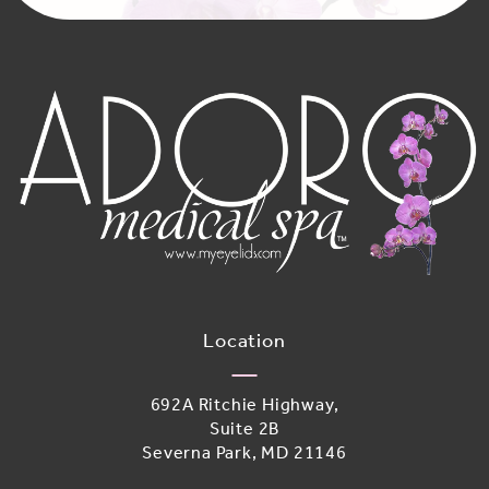
Location
692A Ritchie Highway,
Suite 2B
Severna Park, MD 21146