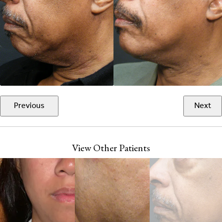
Previous
Next
View Other Patients