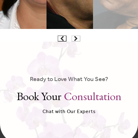
Ready to Love What You See?
Book Your
Consultation
Chat with Our Experts