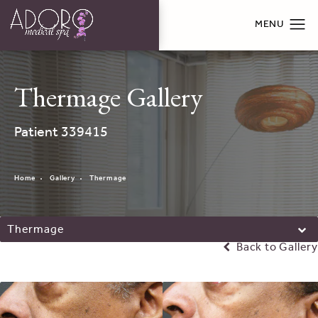
Thermage Gallery
Patient 339415
Home
Gallery
Thermage
Thermage
Back to Gallery