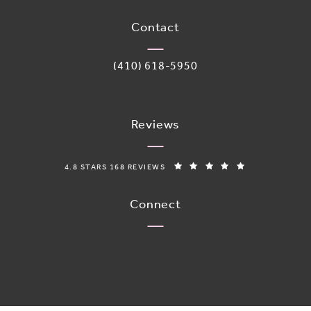
(opens in a new tab)
Contact
Call Adoro Medical Spa on the phone 
(410) 618-5950
Reviews
ADORO MEDICAL SPA REVIEWS:
(OPENS IN A N
4.8 STARS 168 REVIEWS
Connect