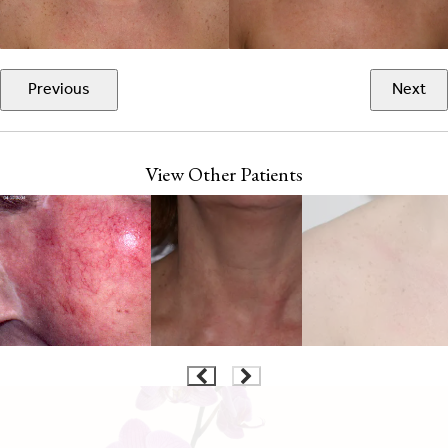
Previous
Next
View Other Patients