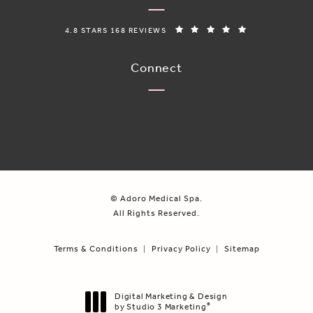
ADORO MEDICAL SPA REVIEWS:
(OPENS IN A N
4.8 STARS 168 REVIEWS
Connect
© Adoro Medical Spa.
All Rights Reserved.
Terms & Conditions
Privacy Policy
Sitemap
Digital Marketing & Design
by Studio 3 Marketing
®