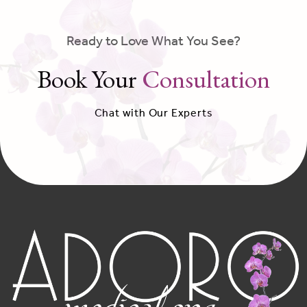
Ready to Love What You See?
Book Your
Consultation
Chat with Our Experts