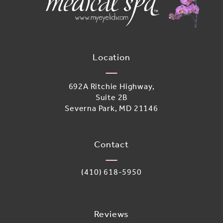
Location
692A Ritchie Highway,
Suite 2B
Severna Park, MD 21146
(opens in a new tab)
Contact
Call Adoro Medical Spa on the phone 
(410) 618-5950
Reviews