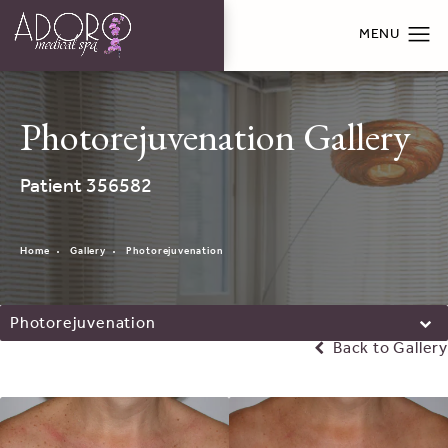
Photorejuvenation Gallery
Patient 356582
Home
Gallery
Photorejuvenation
Photorejuvenation
Back to Gallery