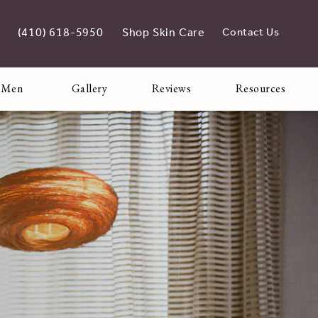
(410) 618-5950
Shop Skin Care
Contact Us
Give Adoro Medical Spa a phone call at
opens in new tab
 Men
Gallery
Reviews
Resources