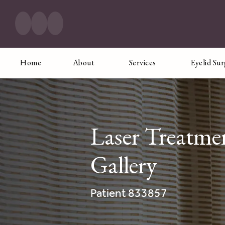
Home
About
Services
Eyelid Su
Laser Treatme
Gallery
Patient 833857