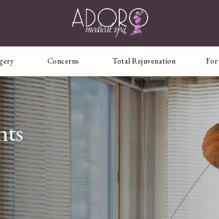
rgery
Concerns
Total Rejuvenation
For
nts