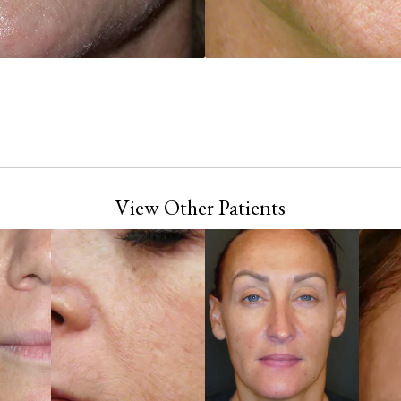
View Other Patients