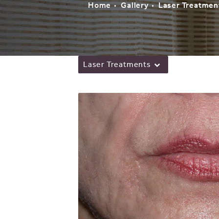
Home
Gallery
Laser Treatmen
Laser Treatments