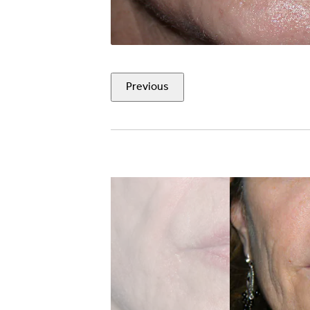
Previous