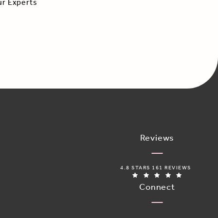
ur Experts
Reviews
ADORO MEDICAL SPA REVIEWS:
4.8 STARS 161 REVIEWS
(OPENS IN 
Connect