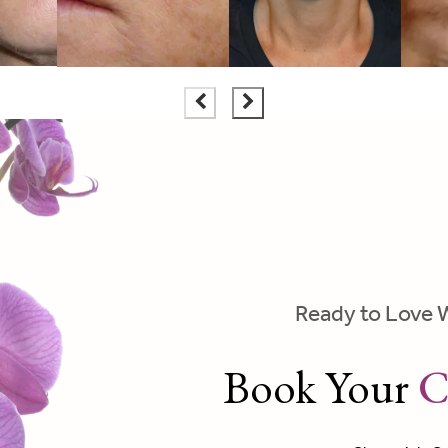
Ready to Love 
Book Your
C