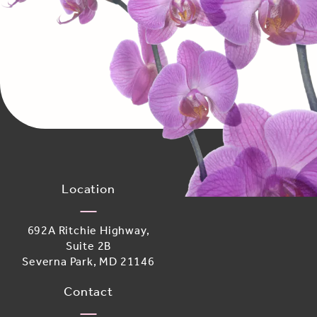
Location
692A Ritchie Highway,
Suite 2B
Severna Park, MD 21146
(opens in a new tab)
Contact