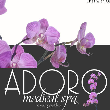
Chat with O