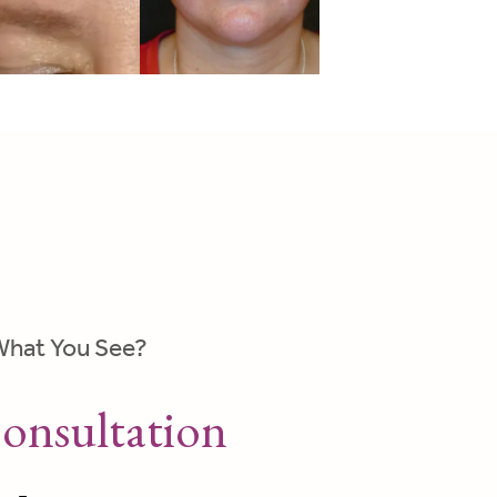
What You See?
onsultation