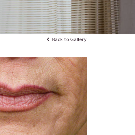
Back to Gallery