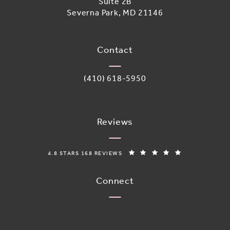
Suite 2B
Severna Park, MD 21146
(opens in a new tab)
Contact
Call Adoro Medical Spa on the phone 
(410) 618-5950
Reviews
ADORO MEDICAL SPA REVIEWS:
(OPENS IN A N
4.8 STARS 168 REVIEWS
Connect