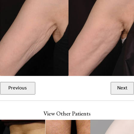
Previous
Next
View Other Patients