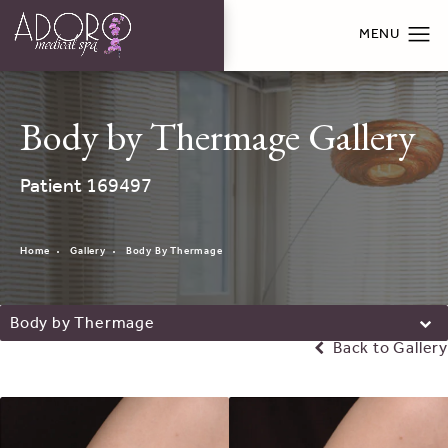
Body by Thermage Gallery
Patient 169497
Home
Gallery
Body By Thermage
Body by Thermage
Back to Gallery