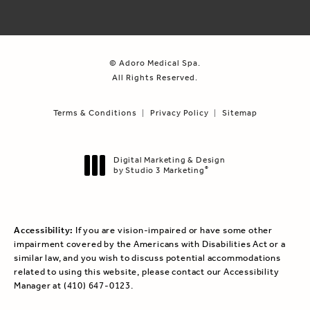
© Adoro Medical Spa.
All Rights Reserved.
Terms & Conditions
Privacy Policy
Sitemap
Digital Marketing & Design
by Studio 3 Marketing
®
(opens in a new tab)
Accessibility:
If you are vision-impaired or have some other
impairment covered by the Americans with Disabilities Act or a
similar law, and you wish to discuss potential accommodations
related to using this website, please contact our Accessibility
Manager at
(410) 647-0123
.