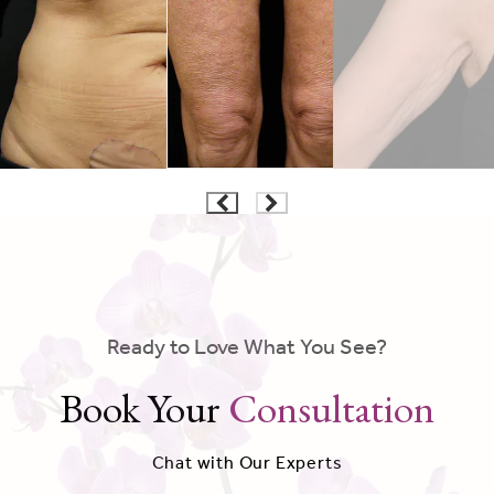
Ready to Love What You See?
Book Your
Consultation
Chat with Our Experts