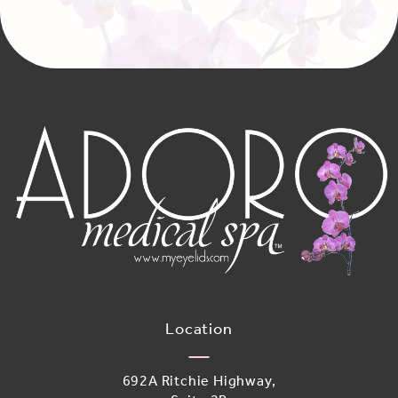
Location
692A Ritchie Highway,