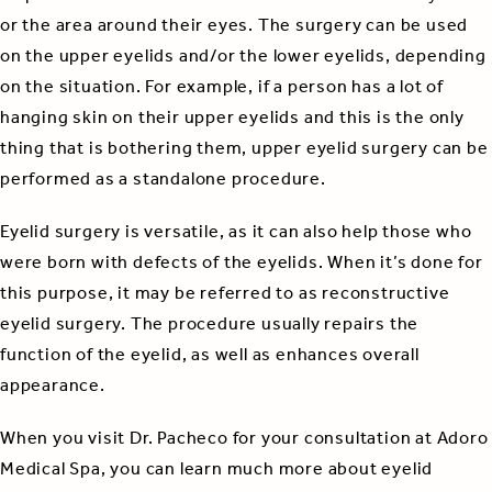
or the area around their eyes. The surgery can be used
on the upper eyelids and/or the lower eyelids, depending
on the situation. For example, if a person has a lot of
hanging skin on their upper eyelids and this is the only
thing that is bothering them, upper eyelid surgery can be
performed as a standalone procedure.
Eyelid surgery is versatile, as it can also help those who
were born with defects of the eyelids. When it’s done for
this purpose, it may be referred to as reconstructive
eyelid surgery. The procedure usually repairs the
function of the eyelid, as well as enhances overall
appearance.
When you visit Dr. Pacheco for your consultation at Adoro
Medical Spa, you can learn much more about eyelid