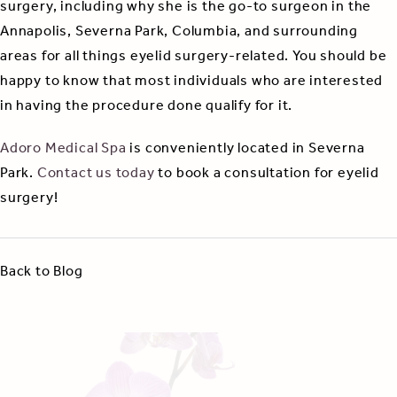
surgery, including why she is the go-to surgeon in the
Annapolis, Severna Park, Columbia, and surrounding
areas for all things eyelid surgery-related. You should be
happy to know that most individuals who are interested
in having the procedure done qualify for it.
Adoro Medical Spa
is conveniently located in Severna
Park.
Contact us today
to book a consultation for eyelid
surgery!
Back to Blog