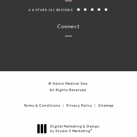
ADORO MEDICAL SPA REVIEWS:
(OPENS IN A N
4.8 STARS 161 REVIEWS
Connect
© Adoro Medical Spa.
All Rights Reserved.
Terms & Conditions
Privacy Policy
Sitemap
Digital Marketing & Design
by Studio 3 Marketing
®
(opens in a new tab)