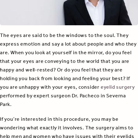
The eyes are said to be the windows to the soul. They
express emotion and say a lot about people and who they
are. When you look at yourself in the mirror, do you feel
that your eyes are conveying to the world that you are
happy and well-rested? Or do you feel that they are
holding you back from looking and feeling your best? If
you are unhappy with your eyes, consider
eyelid surgery
performed by expert surgeon Dr. Pacheco in Severna
Park.
If you’re interested in this procedure, you may be
wondering what exactly it involves. The surgery aims to
help men and women who have issues with their eyelids