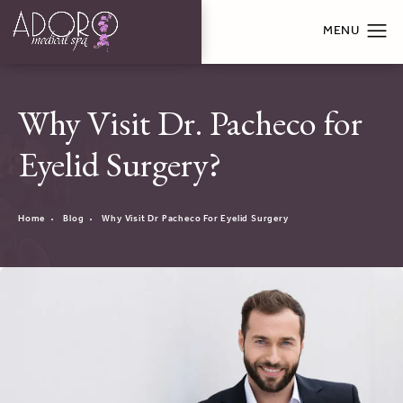
Why Visit Dr. Pacheco for
Eyelid Surgery?
Home
Blog
Why Visit Dr Pacheco For Eyelid Surgery