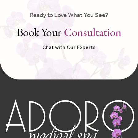
Ready to Love What You See?
Book Your
Consultation
Chat with Our Experts