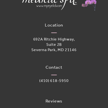
Location
692A Ritchie Highway,
Suite 2B
Severna Park, MD 21146
(opens in a new tab)
Contact
Call Adoro Medical Spa on the phone 
(410) 618-5950
Reviews