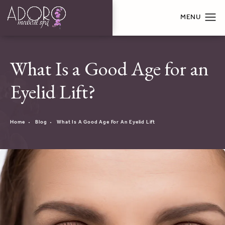
What Is a Good Age for an
Eyelid Lift?
Home
Blog
What Is A Good Age For An Eyelid Lift