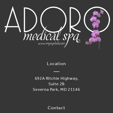
Location
692A Ritchie Highway,
Suite 2B
Severna Park, MD 21146
(opens in a new tab)
Contact