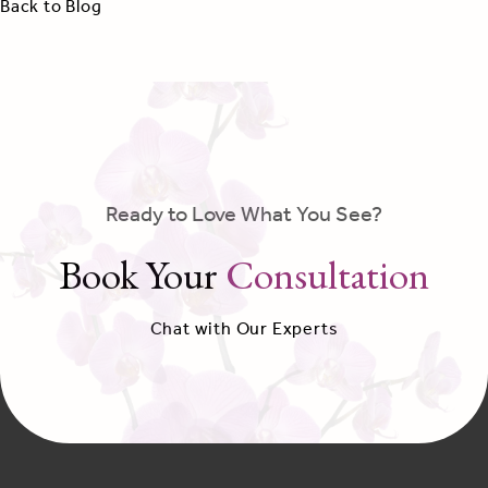
Back to Blog
Ready to Love What You See?
Book Your
Consultation
Chat with Our Experts