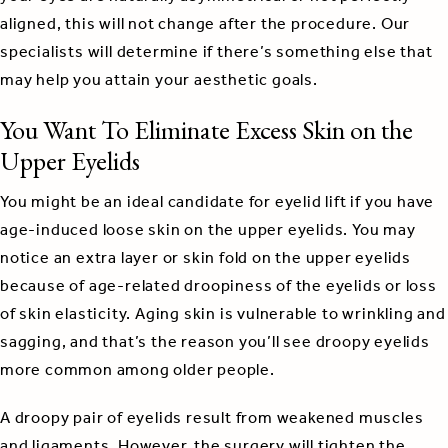
aligned, this will not change after the procedure. Our
specialists will determine if there’s something else that
may help you attain your aesthetic goals.
You Want To Eliminate Excess Skin on the
Upper Eyelids
You might be an ideal candidate for eyelid lift if you have
age-induced loose skin on the upper eyelids. You may
notice an extra layer or skin fold on the upper eyelids
because of age-related droopiness of the eyelids or loss
of skin elasticity. Aging skin is vulnerable to wrinkling and
sagging, and that’s the reason you’ll see droopy eyelids
more common among older people.
A droopy pair of eyelids result from weakened muscles
and ligaments. However, the surgery will tighten the