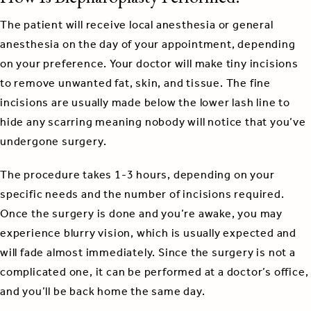
The patient will receive local anesthesia or general
anesthesia on the day of your appointment, depending
on your preference. Your doctor will make tiny incisions
to remove unwanted fat, skin, and tissue. The fine
incisions are usually made below the lower lash line to
hide any scarring meaning nobody will notice that you’ve
undergone surgery.
The procedure takes 1-3 hours, depending on your
specific needs and the number of incisions required.
Once the surgery is done and you’re awake, you may
experience blurry vision, which is usually expected and
will fade almost immediately. Since the surgery is not a
complicated one, it can be performed at a doctor’s office,
and you’ll be back home the same day.