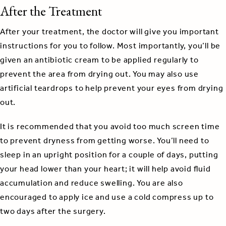
After the Treatment
After your treatment, the doctor will give you important
instructions for you to follow. Most importantly, you’ll be
given an antibiotic cream to be applied regularly to
prevent the area from drying out. You may also use
artificial teardrops to help prevent your eyes from drying
out.
It is recommended that you avoid too much screen time
to prevent dryness from getting worse. You’ll need to
sleep in an upright position for a couple of days, putting
your head lower than your heart; it will help avoid fluid
accumulation and reduce swelling. You are also
encouraged to apply ice and use a cold compress up to
two days after the surgery.