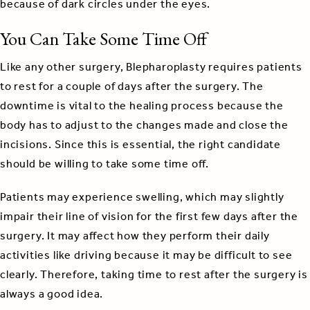
because of dark circles under the eyes.
You Can Take Some Time Off
Like any other surgery, Blepharoplasty requires patients
to rest for a couple of days after the surgery. The
downtime is vital to the healing process because the
body has to adjust to the changes made and close the
incisions. Since this is essential, the right candidate
should be willing to take some time off.
Patients may experience swelling, which may slightly
impair their line of vision for the first few days after the
surgery. It may affect how they perform their daily
activities like driving because it may be difficult to see
clearly. Therefore, taking time to rest after the surgery is
always a good idea.