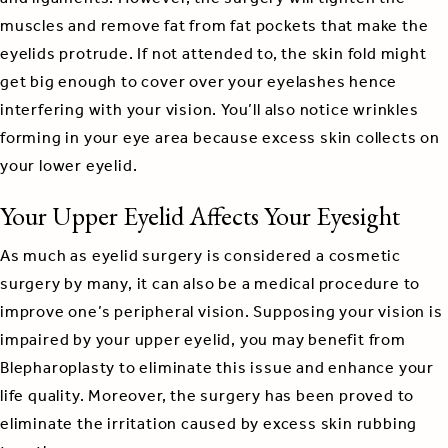
muscles and remove fat from fat pockets that make the
eyelids protrude. If not attended to, the skin fold might
get big enough to cover over your eyelashes hence
interfering with your vision. You’ll also notice wrinkles
forming in your eye area because excess skin collects on
your lower eyelid.
Your Upper Eyelid Affects Your Eyesight
As much as eyelid surgery is considered a cosmetic
surgery by many, it can also be a medical procedure to
improve one’s peripheral vision. Supposing your vision is
impaired by your upper eyelid, you may benefit from
Blepharoplasty to eliminate this issue and enhance your
life quality. Moreover, the surgery has been proved to
eliminate the irritation caused by excess skin rubbing