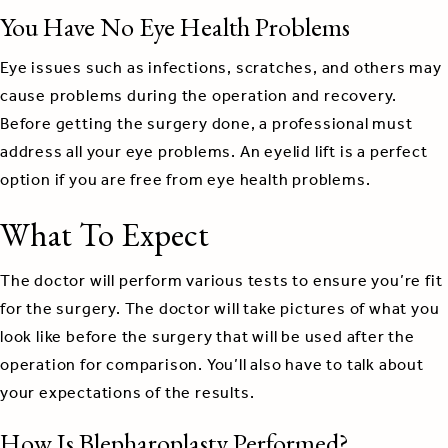
You Have No Eye Health Problems
Eye issues such as infections, scratches, and others may
cause problems during the operation and recovery.
Before getting the surgery done, a professional must
address all your eye problems. An eyelid lift is a perfect
option if you are free from eye health problems.
What To Expect
The doctor will perform various tests to ensure you’re fit
for the surgery. The doctor will take pictures of what you
look like before the surgery that will be used after the
operation for comparison. You’ll also have to talk about
your expectations of the results.
How Is Blepharoplasty Performed?