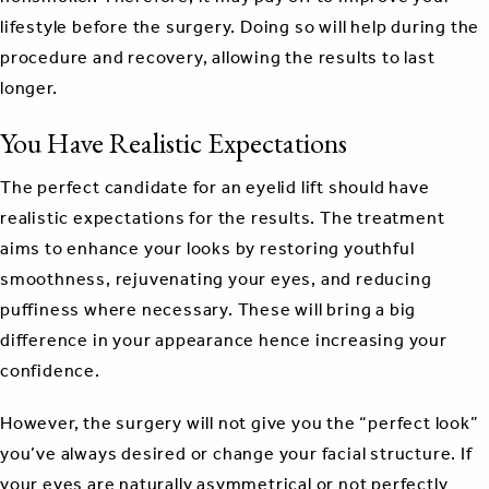
lifestyle before the surgery. Doing so will help during the
procedure and recovery, allowing the results to last
longer.
You Have Realistic Expectations
The perfect candidate for an eyelid lift should have
realistic expectations for the results. The treatment
aims to enhance your looks by restoring youthful
smoothness, rejuvenating your eyes, and reducing
puffiness where necessary. These will bring a big
difference in your appearance hence increasing your
confidence.
However, the surgery will not give you the “perfect look”
you’ve always desired or change your facial structure. If
your eyes are naturally asymmetrical or not perfectly