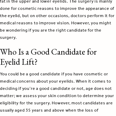
fat in the upper and lower eyelids. The surgery is mainly
done for cosmetic reasons to improve the appearance of
the eyelid, but on other occasions, doctors perform it for
medical reasons to improve vision. However, you might
be wondering if you are the right candidate for the
surgery.
Who Is a Good Candidate for
Eyelid Lift?
You could be a good candidate if you have cosmetic or
medical concerns about your eyelids. When it comes to
deciding if you’re a good candidate or not, age does not
matter; we assess your skin condition to determine your
eligibility for the surgery. However, most candidates are
usually aged 35 years and above when the loss of