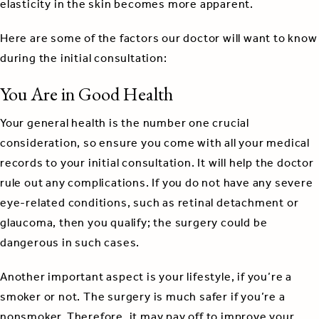
elasticity in the skin becomes more apparent.
Here are some of the factors our doctor will want to know
during the initial consultation:
You Are in Good Health
Your general health is the number one crucial
consideration, so ensure you come with all your medical
records to your initial consultation. It will help the doctor
rule out any complications. If you do not have any severe
eye-related conditions, such as retinal detachment or
glaucoma, then you qualify; the surgery could be
dangerous in such cases.
Another important aspect is your lifestyle, if you’re a
smoker or not. The surgery is much safer if you’re a
nonsmoker. Therefore, it may pay off to improve your