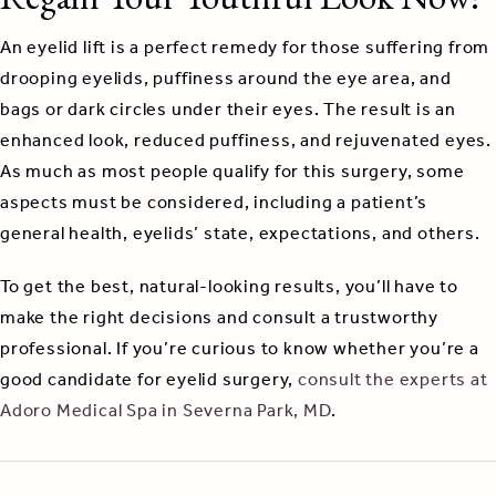
An eyelid lift is a perfect remedy for those suffering from
drooping eyelids, puffiness around the eye area, and
bags or dark circles under their eyes. The result is an
enhanced look, reduced puffiness, and rejuvenated eyes.
As much as most people qualify for this surgery, some
aspects must be considered, including a patient’s
general health, eyelids’ state, expectations, and others.
To get the best, natural-looking results, you’ll have to
make the right decisions and consult a trustworthy
professional. If you’re curious to know whether you’re a
good candidate for eyelid surgery,
consult the experts at
Adoro Medical Spa in Severna Park, MD
.