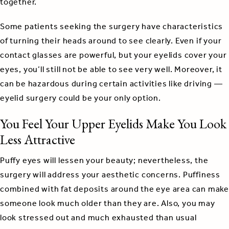
together.
Some patients seeking the surgery have characteristics
of turning their heads around to see clearly. Even if your
contact glasses are powerful, but your eyelids cover your
eyes, you’ll still not be able to see very well. Moreover, it
can be hazardous during certain activities like driving —
eyelid surgery could be your only option.
You Feel Your Upper Eyelids Make You Look
Less Attractive
Puffy eyes will lessen your beauty; nevertheless, the
surgery will address your aesthetic concerns. Puffiness
combined with fat deposits around the eye area can make
someone look much older than they are. Also, you may
look stressed out and much exhausted than usual