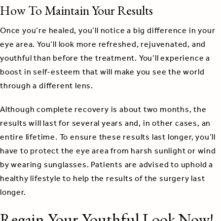
How To Maintain Your Results
Once you’re healed, you’ll notice a big difference in your
eye area. You’ll look more refreshed, rejuvenated, and
youthful than before the treatment. You’ll experience a
boost in self-esteem that will make you see the world
through a different lens.
Although complete recovery is about two months, the
results will last for several years and, in other cases, an
entire lifetime. To ensure these results last longer, you’ll
have to protect the eye area from harsh sunlight or wind
by wearing sunglasses. Patients are advised to uphold a
healthy lifestyle to help the results of the surgery last
longer.
Regain Your Youthful Look Now!