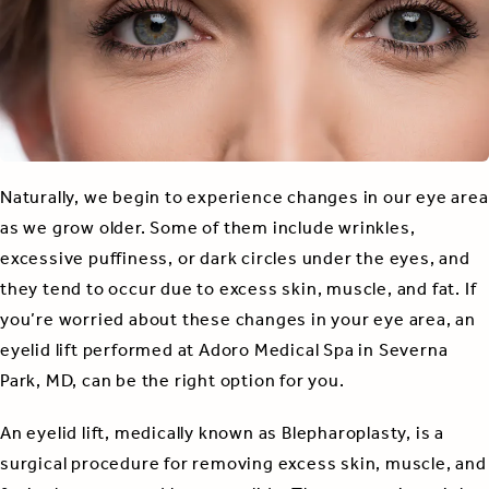
Naturally, we begin to experience changes in our eye area
as we grow older. Some of them include wrinkles,
excessive puffiness, or dark circles under the eyes, and
they tend to occur due to excess skin, muscle, and fat. If
you’re worried about these changes in your eye area, an
eyelid lift performed at Adoro Medical Spa in Severna
Park, MD, can be the right option for you.
An eyelid lift, medically known as Blepharoplasty, is a
surgical procedure for removing excess skin, muscle, and