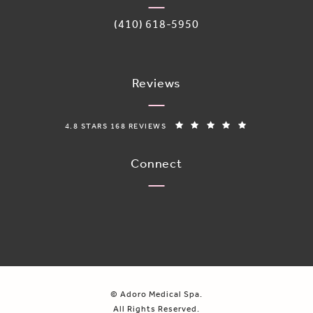
Call Adoro Medical Spa on the phone 
(410) 618-5950
Reviews
ADORO MEDICAL SPA REVIEWS:
(OPENS IN A N
4.8 STARS 168 REVIEWS
Connect
© Adoro Medical Spa.
All Rights Reserved.