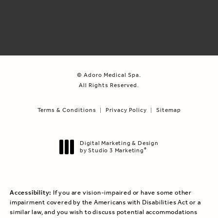
© Adoro Medical Spa.
All Rights Reserved.
Terms & Conditions
Privacy Policy
Sitemap
Digital Marketing & Design
by Studio 3 Marketing
®
(opens in a new tab)
Accessibility:
If you are vision-impaired or have some other
impairment covered by the Americans with Disabilities Act or a
similar law, and you wish to discuss potential accommodations