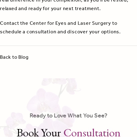
real difference in your complexion, as you’ll be rested,
relaxed and ready for your next treatment.
Contact the Center for Eyes and Laser Surgery to
schedule a consultation and discover your options.
Back to Blog
Ready to Love What You See?
Book Your
Consultation