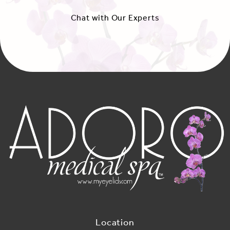
Chat with Our Experts
Location