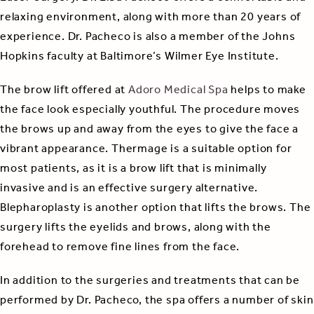
relaxing environment, along with more than 20 years of
experience. Dr. Pacheco is also a member of the Johns
Hopkins faculty at Baltimore’s Wilmer Eye Institute.
The brow lift offered at
Adoro Medical Spa
helps to make
the face look especially youthful. The procedure moves
the brows up and away from the eyes to give the face a
vibrant appearance. Thermage is a suitable option for
most patients, as it is a brow lift that is minimally
invasive and is an effective surgery alternative.
Blepharoplasty is another option that lifts the brows. The
surgery lifts the eyelids and brows, along with the
forehead to remove fine lines from the face.
In addition to the surgeries and treatments that can be
performed by Dr. Pacheco, the spa offers a number of skin