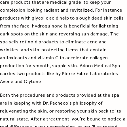
care products that are medical grade, to keep your
complexion looking radiant and revitalized. For instance,
products with glycolic acid help to slough dead skin cells
from the face, hydroquinone is beneficial for lightning
dark spots on the skin and reversing sun damage. The
spa sells retinoid products to eliminate acne and
wrinkles, and skin-protecting items that contain
antioxidants and vitamin C to accelerate collagen
production for smooth, supple skin. Adoro Medical Spa
carries two products like by Pierre Fabre Laboratories–
Avene and Glytone.
Both the procedures and products provided at the spa
are in keeping with Dr. Pacheco’s philosophy of
rejuvenating the skin, or restoring your skin back to its
natural state. After a treatment, you’re bound to notice a