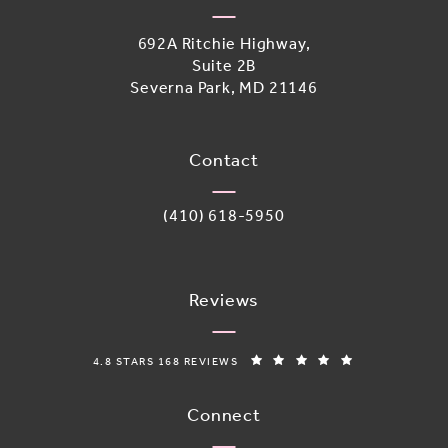
692A Ritchie Highway,
Suite 2B
Severna Park, MD 21146
(opens in a new tab)
Contact
Call Adoro Medical Spa on the phone 
(410) 618-5950
Reviews
ADORO MEDICAL SPA REVIEWS:
(OPENS IN A N
4.8 STARS 168 REVIEWS
Connect