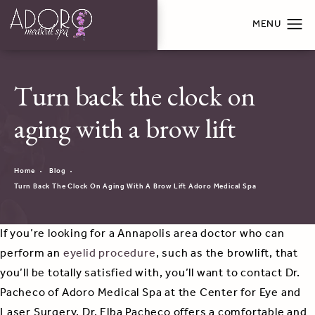
Turn back the clock on
aging with a brow lift
Home
Blog
Turn Back The Clock On Aging With A Brow Lift Adoro Medical Spa
If you’re looking for a Annapolis area doctor who can
perform an
eyelid procedure
, such as the browlift, that
you’ll be totally satisfied with, you’ll want to contact Dr.
Pacheco of Adoro Medical Spa at the Center for Eye and
Laser Surgery. Dr. Elba Pacheco offers a comfortable and