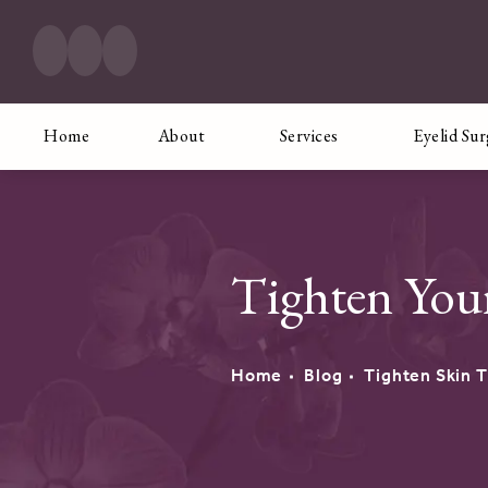
Home
About
Services
Eyelid Su
Tighten You
Home
Blog
Tighten Skin 