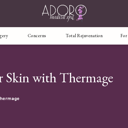
rgery
Concerns
Total Rejuvenation
For
r Skin with Thermage
Thermage