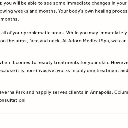
r, you will be able to see some immediate changes in your
ollowing weeks and months. Your body’s own healing process
g months.
ll of your problematic areas. While you may immediately th
 on the arms, face and neck. At Adoro Medical Spa, we can 
when it comes to beauty treatments for your skin. Howeve
ecause it is non-invasive, works in only one treatment an
Severna Park and happily serves clients in Annapolis, Colu
onsultation!