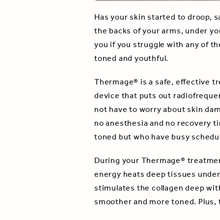
Has your skin started to droop, 
the backs of your arms, under yo
you if you struggle with any of t
toned and youthful.
Thermage® is a safe, effective tr
device that puts out radiofrequen
not have to worry about skin dam
no anesthesia and no recovery ti
toned but who have busy schedul
During your Thermage® treatment
energy heats deep tissues under 
stimulates the collagen deep with
smoother and more toned. Plus, t