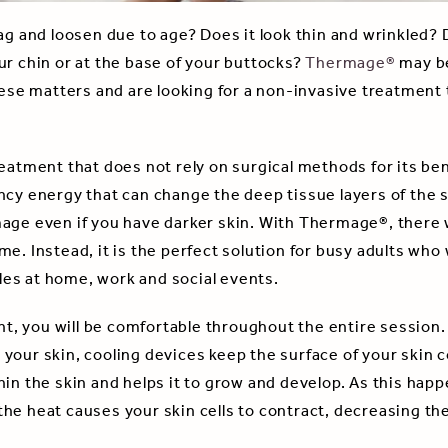
sag and loosen due to age? Does it look thin and wrinkled?
ur chin or at the base of your buttocks?
Thermage®
may be
hese matters and are looking for a non-invasive treatment 
eatment that does not rely on surgical methods for its ben
cy energy that can change the deep tissue layers of the ski
age even if you have darker skin. With Thermage®, there wi
me. Instead, it is the perfect solution for busy adults wh
es at home, work and social events.
, you will be comfortable throughout the entire session.
your skin, cooling devices keep the surface of your skin
in the skin and helps it to grow and develop. As this happe
he heat causes your skin cells to contract, decreasing th