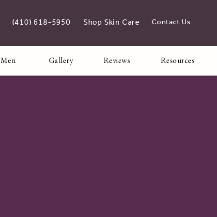
(410) 618-5950
Shop Skin Care
Contact Us
Give Adoro Medical Spa a phone call at
opens in new tab
 Men
Gallery
Reviews
Resources