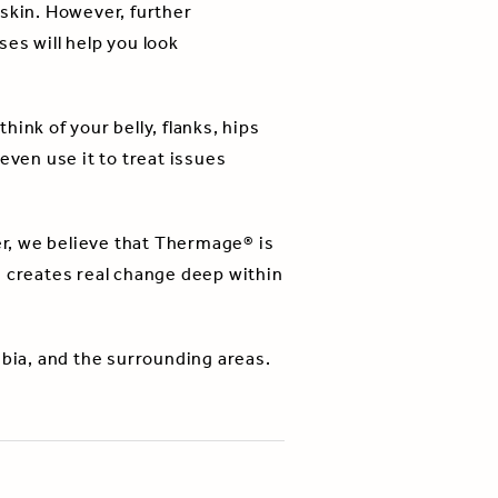
 skin. However, further
es will help you look
ink of your belly, flanks, hips
even use it to treat issues
r, we believe that Thermage® is
d creates real change deep within
mbia, and the surrounding areas.