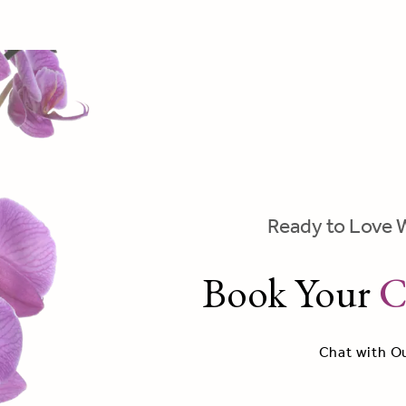
Ready to Love 
Book Your
C
Chat with O