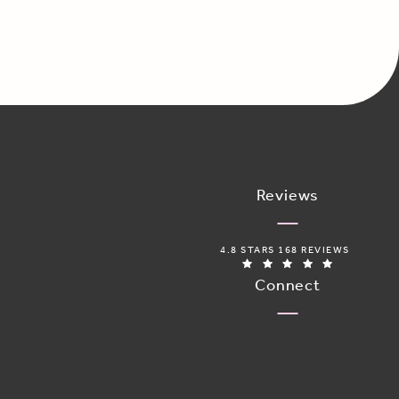
Reviews
ADORO MEDICAL SPA REVIEWS:
4.8 STARS 168 REVIEWS
(OPENS IN 
Connect