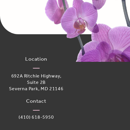
Location
692A Ritchie Highway,
Suite 2B
Severna Park, MD 21146
(opens in a new tab)
Contact
Call Adoro Medical Spa on the phone at
(410) 618-5950