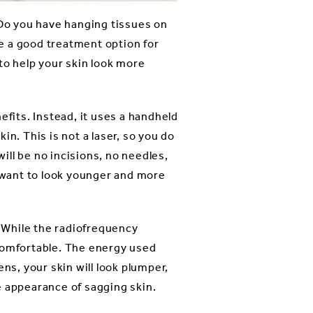
 Do you have hanging tissues on
 a good treatment option for
to help your skin look more
efits. Instead, it uses a handheld
n. This is not a laser, so you do
ll be no incisions, no needles,
o want to look younger and more
 While the radiofrequency
 comfortable. The energy used
ns, your skin will look plumper,
e appearance of sagging skin.