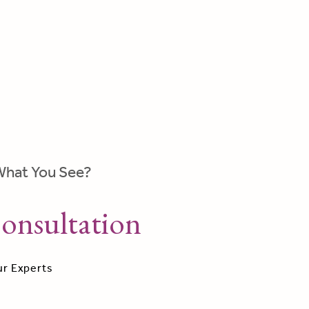
What You See?
onsultation
ur Experts