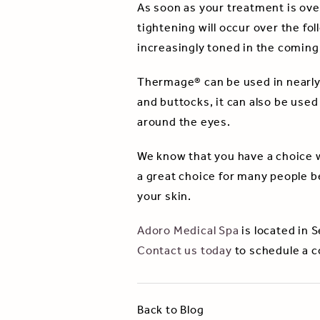
As soon as your treatment is ove
tightening will occur over the f
increasingly toned in the comin
Thermage® can be used in nearly a
and buttocks, it can also be used
around the eyes.
We know that you have a choice 
a great choice for many people b
your skin.
Adoro Medical Spa
is located in 
Contact us today
to schedule a c
Back to Blog