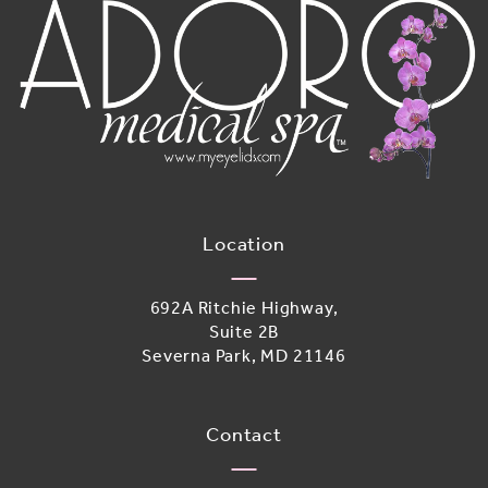
Location
692A Ritchie Highway,
Suite 2B
Severna Park, MD 21146
(opens in a new tab)
Contact