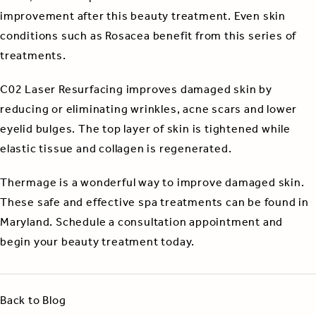
improvement after this beauty treatment. Even skin
conditions such as Rosacea benefit from this series of
treatments.
C02 Laser Resurfacing improves damaged skin by
reducing or eliminating wrinkles, acne scars and lower
eyelid bulges. The top layer of skin is tightened while
elastic tissue and collagen is regenerated.
Thermage is a wonderful way to improve damaged skin.
These safe and effective spa treatments can be found in
Maryland. Schedule a consultation appointment and
begin your beauty treatment today.
Back to Blog