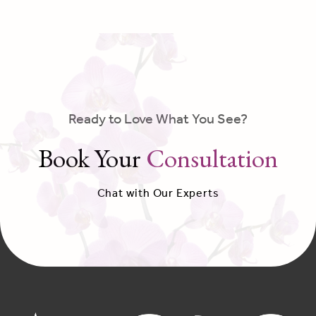
Ready to Love What You See?
Book Your
Consultation
Chat with Our Experts