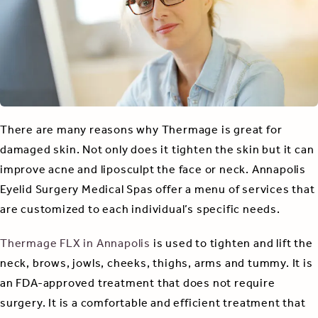
There are many reasons why Thermage is great for
damaged skin. Not only does it tighten the skin but it can
improve acne and liposculpt the face or neck. Annapolis
Eyelid Surgery Medical Spas offer a menu of services that
are customized to each individual’s specific needs.
Thermage FLX in Annapolis
is used to tighten and lift the
neck, brows, jowls, cheeks, thighs, arms and tummy. It is
an FDA-approved treatment that does not require
surgery. It is a comfortable and efficient treatment that