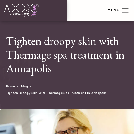
Tighten droopy skin with
Thermage spa treatment in
Annapolis
Home
Blog
Tighten Droopy Skin With Thermage Spa Treatment In Annapolis