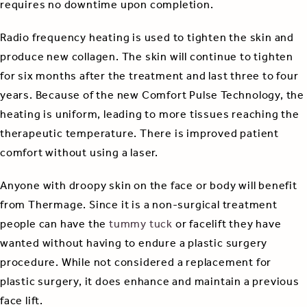
requires no downtime upon completion.
Radio frequency heating is used to tighten the skin and
produce new collagen. The skin will continue to tighten
for six months after the treatment and last three to four
years. Because of the new Comfort Pulse Technology, the
heating is uniform, leading to more tissues reaching the
therapeutic temperature. There is improved patient
comfort without using a laser.
Anyone with droopy skin on the face or body will benefit
from Thermage. Since it is a non-surgical treatment
people can have the
tummy tuck
or facelift they have
wanted without having to endure a plastic surgery
procedure. While not considered a replacement for
plastic surgery, it does enhance and maintain a previous
face lift.