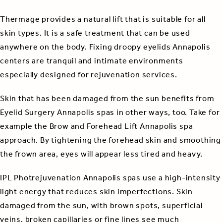
Thermage provides a natural lift that is suitable for all
skin types. It is a safe treatment that can be used
anywhere on the body. Fixing droopy eyelids Annapolis
centers are tranquil and intimate environments
especially designed for rejuvenation services.
Skin that has been damaged from the sun benefits from
Eyelid Surgery Annapolis spas in other ways, too. Take for
example the Brow and Forehead Lift Annapolis spa
approach. By tightening the forehead skin and smoothing
the frown area, eyes will appear less tired and heavy.
IPL Photrejuvenation Annapolis spas use a high-intensity
light energy that reduces skin imperfections. Skin
damaged from the sun, with brown spots, superficial
veins, broken capillaries or fine lines see much