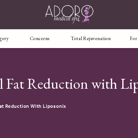
rgery
Concerns
Total Rejuvenation
For
l Fat Reduction with Li
at Reduction With Liposonix