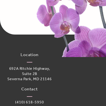
Location
692A Ritchie Highway,
Suite 2B
Severna Park, MD 21146
(opens in a new tab)
Contact
Call Adoro Medical Spa on the phone at
(410) 618-5950