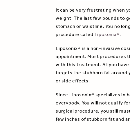
It can be very frustrating when y
weight. The last few pounds to ge
stomach or waistline. You no lon
procedure called
Liposonix®
.
Liposonix® is a non-invasive cos
appointment. Most procedures tha
with this treatment. All you have
targets the stubborn fat around y
or side effects.
Since Liposonix® specializes in h
everybody. You will not qualify f
surgical procedure, you still mus
few inches of stubborn fat and ar