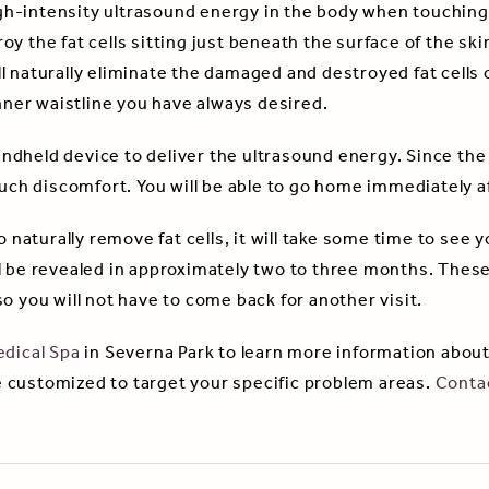
h-intensity ultrasound energy in the body when touching 
 the fat cells sitting just beneath the surface of the skin.
l naturally eliminate the damaged and destroyed fat cells 
inner waistline you have always desired.
dheld device to deliver the ultrasound energy. Since the 
much discomfort. You will be able to go home immediately a
 naturally remove fat cells, it will take some time to see yo
 be revealed in approximately two to three months. These 
o you will not have to come back for another visit.
dical Spa
in Severna Park to learn more information about
 customized to target your specific problem areas.
Conta