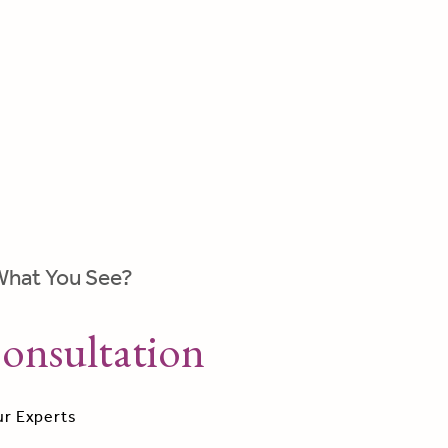
What You See?
onsultation
ur Experts