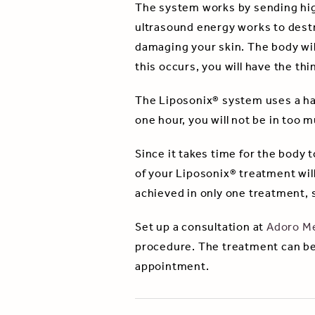
The system works by sending hig
ultrasound energy works to destroy
damaging your skin. The body wil
this occurs, you will have the th
The Liposonix® system uses a han
one hour, you will not be in too 
Since it takes time for the body to
of your Liposonix® treatment will
achieved in only one treatment, s
Set up a consultation at
Adoro Me
procedure. The treatment can be
appointment.