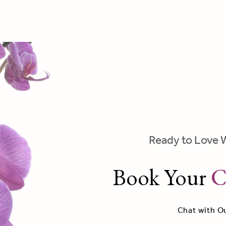
Ready to Love 
Book Your
C
Chat with O