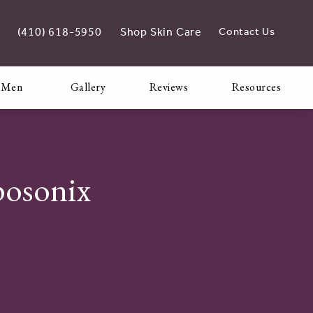
(410) 618-5950
Shop Skin Care
Contact Us
Give Adoro Medical Spa a phone call at
opens in new tab
 Men
Gallery
Reviews
Resources
posonix