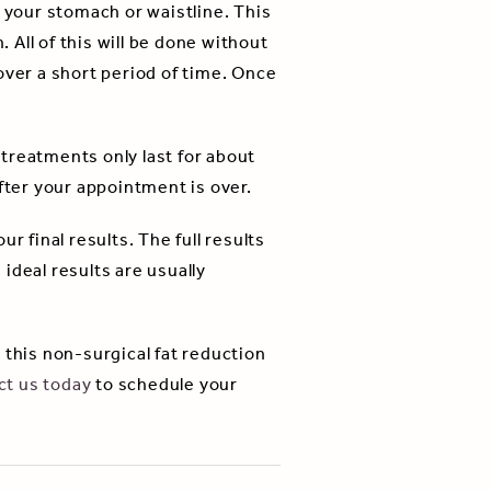
your stomach or waistline. This
 All of this will be done without
over a short period of time. Once
treatments only last for about
fter your appointment is over.
ur final results. The full results
ideal results are usually
 this non-surgical fat reduction
ct us today
to schedule your