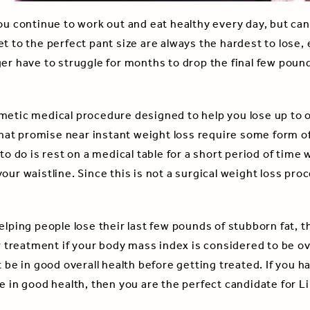
ou continue to work out and eat healthy every day, but can
t to the perfect pant size are always the hardest to lose,
ger have to struggle for months to drop the final few pou
metic medical procedure designed to help you lose up to on
t promise near instant weight loss require some form of 
 to do is rest on a medical table for a short period of time
our waistline. Since this is not a surgical weight loss pro
elping people lose their last few pounds of stubborn fat, th
or treatment if your body mass index is considered to be ov
t be in good overall health before getting treated. If you 
e in good health, then you are the perfect candidate for L