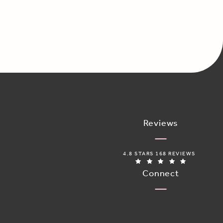
Reviews
ADORO MEDICAL SPA REVIEWS:
4.8 STARS 168 REVIEWS
(OPENS IN 
Connect