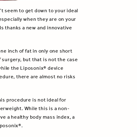
’t seem to get down to your ideal
 especially when they are on your
nds thanks a new and innovative
e inch of fat in only one short
surgery, but that is not the case
 while the Liposonix® device
cedure, there are almost no risks
is procedure is not ideal for
erweight. While this is a non-
have a healthy body mass index, a
iposonix®.