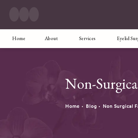
Home
About
Services
Eyelid Su
Non-Surgica
Home
Blog
Non Surgical F