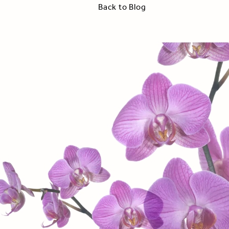
Back to Blog