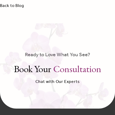
Back to Blog
Ready to Love What You See?
Book Your
Consultation
Chat with Our Experts