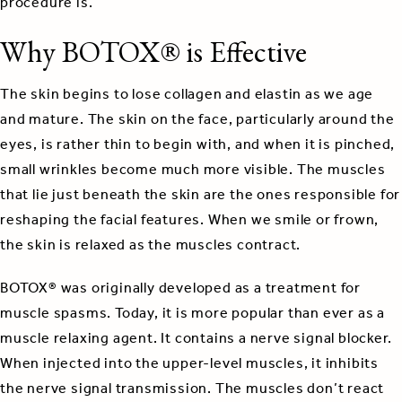
procedure is.
Why BOTOX® is Effective
The skin begins to lose collagen and elastin as we age
and mature. The skin on the face, particularly around the
eyes, is rather thin to begin with, and when it is pinched,
small wrinkles become much more visible. The muscles
that lie just beneath the skin are the ones responsible for
reshaping the facial features. When we smile or frown,
the skin is relaxed as the muscles contract.
BOTOX® was originally developed as a treatment for
muscle spasms. Today, it is more popular than ever as a
muscle relaxing agent. It contains a nerve signal blocker.
When injected into the upper-level muscles, it inhibits
the nerve signal transmission. The muscles don’t react