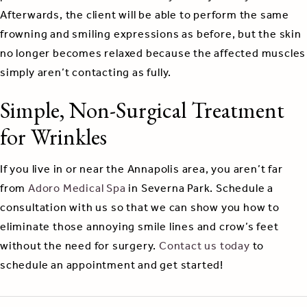
Afterwards, the client will be able to perform the same
frowning and smiling expressions as before, but the skin
no longer becomes relaxed because the affected muscles
simply aren’t contacting as fully.
Simple, Non-Surgical Treatment
for Wrinkles
If you live in or near the Annapolis area, you aren’t far
from
Adoro Medical Spa
in Severna Park. Schedule a
consultation with us so that we can show you how to
eliminate those annoying smile lines and crow’s feet
without the need for surgery.
Contact us today
to
schedule an appointment and get started!