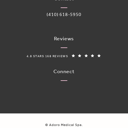
Call Adoro Medical Spa on the phone 
(410) 618-5950
Reviews
ADORO MEDICAL SPA REVIEWS:
(OPENS IN A N
4.8 STARS 168 REVIEWS
Connect
© Adoro Medical Spa.