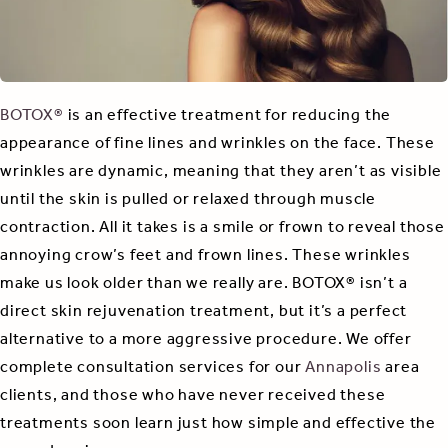
BOTOX®
is an effective treatment for reducing the
appearance of fine lines and wrinkles on the face. These
wrinkles are dynamic, meaning that they aren’t as visible
until the skin is pulled or relaxed through muscle
contraction. All it takes is a smile or frown to reveal those
annoying crow’s feet and frown lines. These wrinkles
make us look older than we really are. BOTOX® isn’t a
direct skin rejuvenation treatment, but it’s a perfect
alternative to a more aggressive procedure. We offer
complete consultation services for our
Annapolis
area
clients, and those who have never received these
treatments soon learn just how simple and effective the