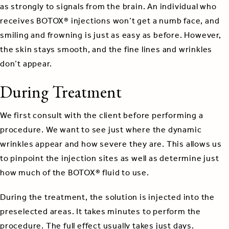
as strongly to signals from the brain. An individual who
receives BOTOX® injections won’t get a numb face, and
smiling and frowning is just as easy as before. However,
the skin stays smooth, and the fine lines and wrinkles
don’t appear.
During Treatment
We first consult with the client before performing a
procedure. We want to see just where the dynamic
wrinkles appear and how severe they are. This allows us
to pinpoint the injection sites as well as determine just
how much of the BOTOX® fluid to use.
During the treatment, the solution is injected into the
preselected areas. It takes minutes to perform the
procedure. The full effect usually takes just days.