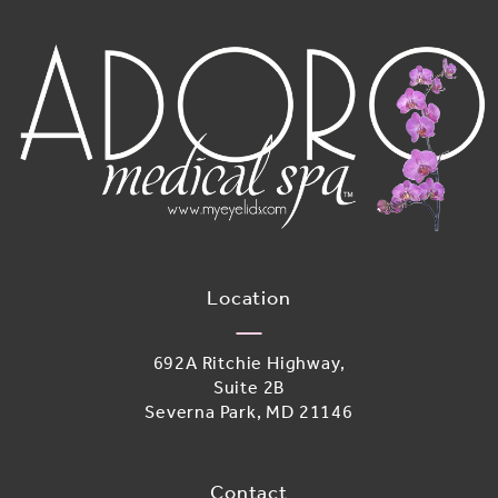
Location
692A Ritchie Highway,
Suite 2B
Severna Park, MD 21146
(opens in a new tab)
Contact