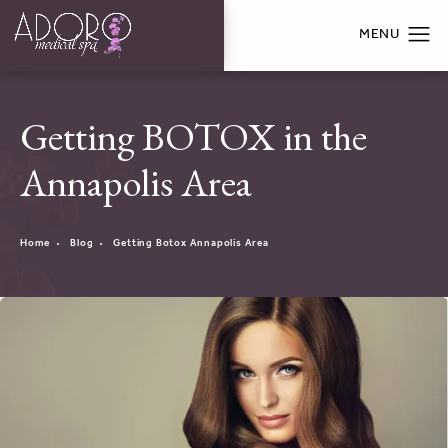
Getting BOTOX in the
Annapolis Area
Home
Blog
Getting Botox Annapolis Area