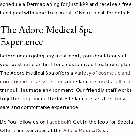
schedule a Dermaplaning for just $99 and receive a free
hand peel with your treatment. Give us a call for details.
The Adoro Medical Spa
Experience
Before undergoing any treatment, you should consult
your aesthetician first for a customized treatment plan.
The Adoro Medical Spa offers a
variety of cosmetic and
non-cosmetic services
for your skincare needs– all in a
tranquil, intimate environment. Our friendly staff works
together to provide the latest skincare services for a
safe and comfortable experience.
Do You Follow us on
Facebook
? Get in the loop for Special
Offers and Services at the
Adoro Medical Spa
.