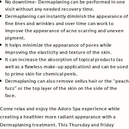
No downtime- Dermaplaning can be performed in one
visit without any needed recovery time.
Dermaplaning can instantly diminish the appearance of
fine lines and wrinkles and over time can work to
improve the appearance of acne scarring and uneven
pigment.
It helps minimize the appearance of pores while
improving the elasticity and texture of the skin.
It can increase the absorption of topical products (as
well as a flawless make-up application) and can be used
to prime skin for chemical peels.
Dermaplaning can also remove vellus hair or the “peach
fuzz” or the top layer of the skin on the side of the
face.
Come relax and enjoy the Adoro Spa experience while
creating a healthier more radiant appearance with a
Dermaplaning treatment. This Thursday and Friday