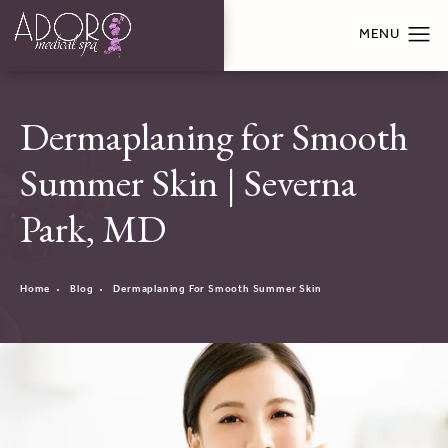
Dermaplaning for Smooth
Summer Skin | Severna
Park, MD
Home
Blog
Dermaplaning For Smooth Summer Skin