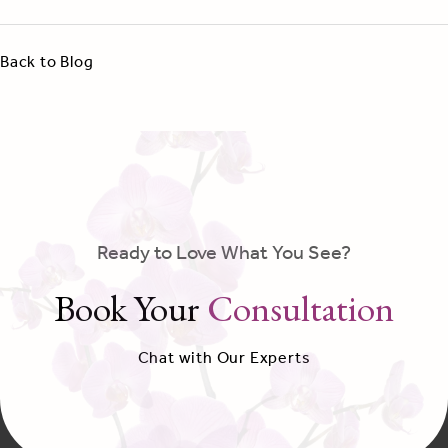
Back to Blog
Ready to Love What You See?
Book Your
Consultation
Chat with Our Experts