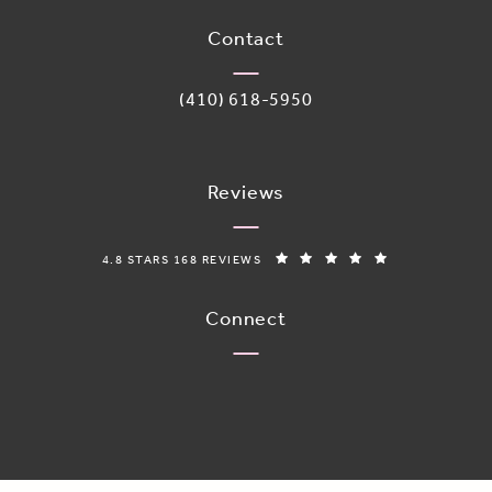
Contact
Call Adoro Medical Spa on the phone 
(410) 618-5950
Reviews
ADORO MEDICAL SPA REVIEWS:
(OPENS IN A N
4.8 STARS 168 REVIEWS
Connect