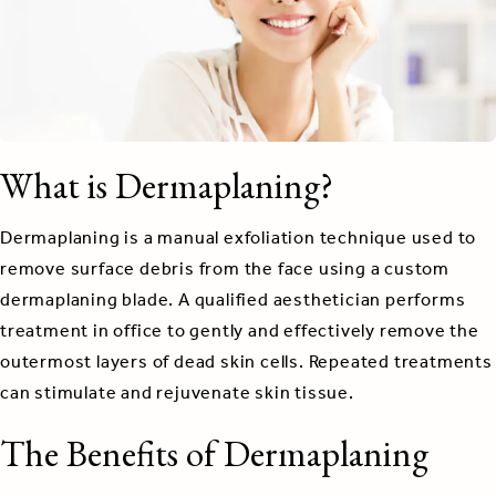
What is Dermaplaning?
Dermaplaning is a manual exfoliation technique used to
remove surface debris from the face using a custom
dermaplaning blade. A qualified aesthetician performs
treatment in office to gently and effectively remove the
outermost layers of dead skin cells. Repeated treatments
can stimulate and rejuvenate skin tissue.
The Benefits of Dermaplaning