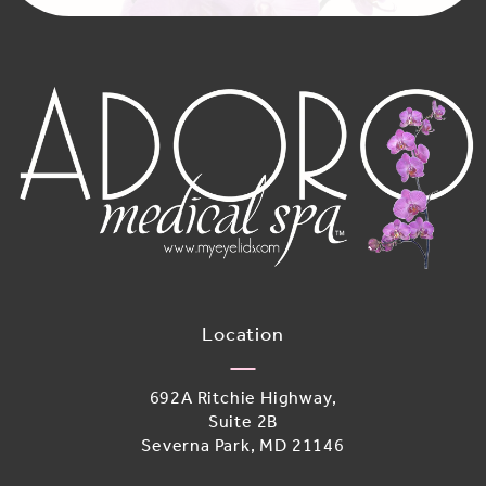
Location
692A Ritchie Highway,
Suite 2B
Severna Park, MD 21146
(opens in a new tab)