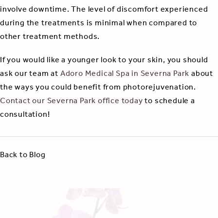
involve downtime. The level of discomfort experienced
during the treatments is minimal when compared to
other treatment methods.
If you would like a younger look to your skin, you should
ask our team at
Adoro Medical Spa in Severna Park
about
the ways you could benefit from photorejuvenation.
Contact our Severna Park office today
to schedule a
consultation!
Back to Blog