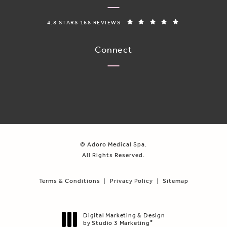
ADORO MEDICAL SPA REVIEWS:
(OPENS IN A N
4.8 STARS 168 REVIEWS
Connect
© Adoro Medical Spa.
All Rights Reserved.
Terms & Conditions
Privacy Policy
Sitemap
Digital Marketing & Design
by Studio 3 Marketing
®