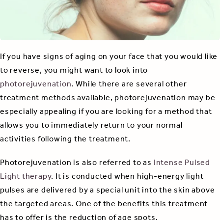
If you have signs of aging on your face that you would like
to reverse, you might want to look into
photorejuvenation
. While there are several other
treatment methods available, photorejuvenation may be
especially appealing if you are looking for a method that
allows you to immediately return to your normal
activities following the treatment.
Photorejuvenation is also referred to as
Intense Pulsed
Light therapy
. It is conducted when high-energy light
pulses are delivered by a special unit into the skin above
the targeted areas. One of the benefits this treatment
has to offer is the reduction of age spots.