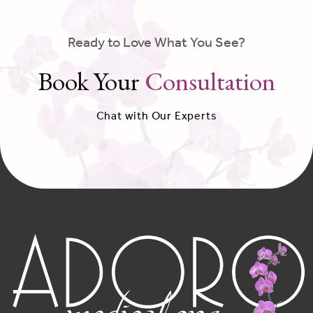
Ready to Love What You See?
Book Your
Consultation
Chat with Our Experts