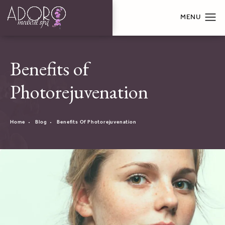
Benefits of
Photorejuvenation
Home
Blog
Benefits Of Photorejuvenation