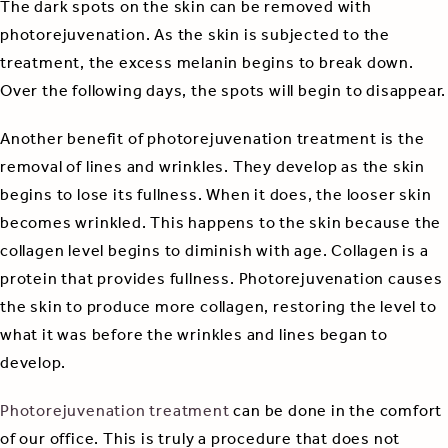
The dark spots on the skin can be removed with
photorejuvenation. As the skin is subjected to the
treatment, the excess melanin begins to break down.
Over the following days, the spots will begin to disappear.
Another benefit of photorejuvenation treatment is the
removal of lines and wrinkles. They develop as the skin
begins to lose its fullness. When it does, the looser skin
becomes wrinkled. This happens to the skin because the
collagen level begins to diminish with age. Collagen is a
protein that provides fullness. Photorejuvenation causes
the skin to produce more collagen, restoring the level to
what it was before the wrinkles and lines began to
develop.
Photorejuvenation treatment
can be done in the comfort
of our office. This is truly a procedure that does not