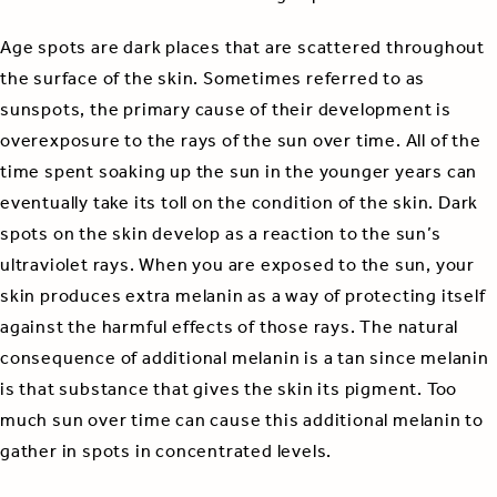
Age spots are dark places that are scattered throughout
the surface of the skin. Sometimes referred to as
sunspots, the primary cause of their development is
overexposure to the rays of the sun over time. All of the
time spent soaking up the sun in the younger years can
eventually take its toll on the condition of the skin. Dark
spots on the skin develop as a reaction to the sun’s
ultraviolet rays. When you are exposed to the sun, your
skin produces extra melanin as a way of protecting itself
against the harmful effects of those rays. The natural
consequence of additional melanin is a tan since melanin
is that substance that gives the skin its pigment. Too
much sun over time can cause this additional melanin to
gather in spots in concentrated levels.