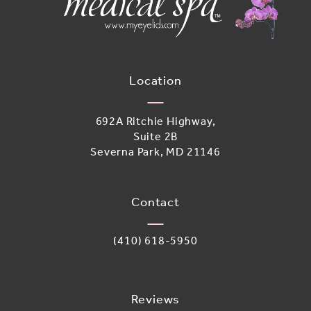
Location
692A Ritchie Highway,
Suite 2B
Severna Park, MD 21146
(opens in a new tab)
Contact
Call Adoro Medical Spa on the phone 
(410) 618-5950
Reviews