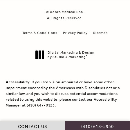
© Adoro Medical Spa.
All Rights Reserved.
Terms & Conditions
Privacy Policy
Sitemap
Digital Marketing & Design
by Studio 3 Marketing
®
(opens in a new tab)
Accessibility:
If you are vision-impaired or have some other
impairment covered by the Americans with Disabilities Act or a
similar law, and you wish to discuss potential accommodations
related to using this website, please contact our Accessibility
Manager at
(410) 647-0123
.
CALL ADORO MEDICAL
CONTACT US
(410) 618-5950