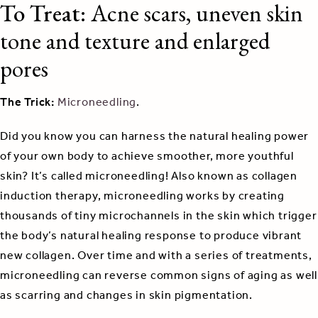
To Treat:
Acne scars, uneven skin
tone and texture and enlarged
pores
The Trick:
Microneedling
.
Did you know you can harness the natural healing power
of your own body to achieve smoother, more youthful
skin? It’s called microneedling! Also known as collagen
induction therapy, microneedling works by creating
thousands of tiny microchannels in the skin which trigger
the body’s natural healing response to produce vibrant
new collagen. Over time and with a series of treatments,
microneedling can reverse common signs of aging as well
as scarring and changes in skin pigmentation.