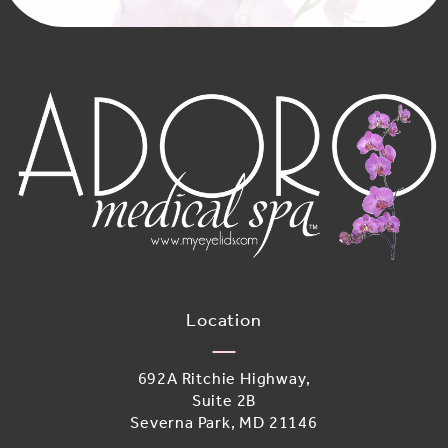
Location
692A Ritchie Highway,
Suite 2B
Severna Park, MD 21146