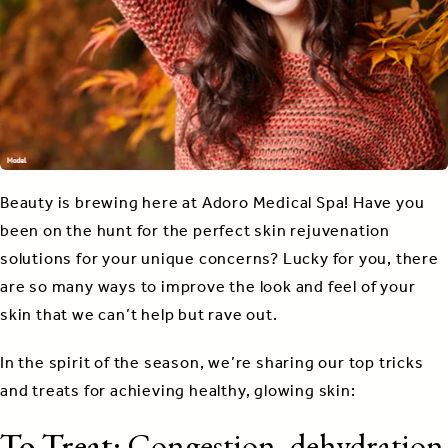
Beauty is brewing here at Adoro Medical Spa! Have you
been on the hunt for the perfect skin rejuvenation
solutions for your unique concerns? Lucky for you, there
are so many ways to improve the look and feel of your
skin that we can’t help but rave out.
In the spirit of the season, we’re sharing our top tricks
and treats for achieving healthy, glowing skin:
To Treat:
Congestion, dehydration