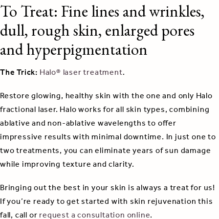
To Treat: Fine lines and wrinkles,
dull, rough skin, enlarged pores
and hyperpigmentation
The Trick:
Halo® laser treatment
.
Restore glowing, healthy skin with the one and only Halo
fractional laser. Halo works for all skin types, combining
ablative and non-ablative wavelengths to offer
impressive results with minimal downtime. In just one to
two treatments, you can eliminate years of sun damage
while improving texture and clarity.
Bringing out the best in your skin is always a treat for us!
If you’re ready to get started with skin rejuvenation this
fall, call or
request a consultation online
.