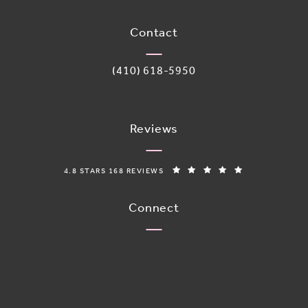
(opens in a new tab)
Contact
Call Adoro Medical Spa on the phone 
(410) 618-5950
Reviews
ADORO MEDICAL SPA REVIEWS:
(OPENS IN A N
4.8 STARS 168 REVIEWS
Connect