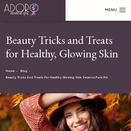
Beauty Tricks and Treats
for Healthy, Glowing Skin
Home
Blog
Beauty Tricks And Treats For Healthy Glowing Skin Severna Park Md