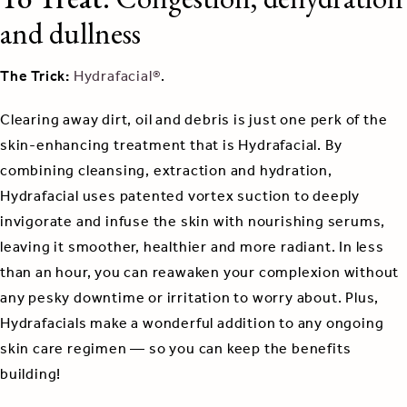
and dullness
The Trick:
Hydrafacial®
.
Clearing away dirt, oil and debris is just one perk of the
skin-enhancing treatment that is Hydrafacial. By
combining cleansing, extraction and hydration,
Hydrafacial uses patented vortex suction to deeply
invigorate and infuse the skin with nourishing serums,
leaving it smoother, healthier and more radiant. In less
than an hour, you can reawaken your complexion without
any pesky downtime or irritation to worry about. Plus,
Hydrafacials make a wonderful addition to any ongoing
skin care regimen — so you can keep the benefits
building!