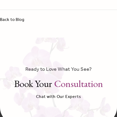
Back to Blog
Ready to Love What You See?
Book Your
Consultation
Chat with Our Experts