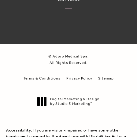
© Adoro Medical Spa.
All Rights Reserved.
Terms & Conditions
Privacy Policy
Sitemap
Digital Marketing & Design
by Studio 3 Marketing
®
(opens in a new tab)
Accessibility:
If you are vision-impaired or have some other
impairment covered by the Americans with Disabilities Act or a