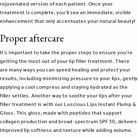
rejuvenated version of each patient. Once your
treatment is complete, you’ll see an immediate, visible
enhancement that only accentuates your natural beauty!
Proper aftercare
It’s important to take the proper steps to ensure you’re
getting the most out of your lip filler treatment. There
are many ways you can speed healing and protect your
results, including minimizing pressure to your lips, gently
applying a cool compress and staying hydrated as the
filler settles. Another way to soothe your lips after your
filler treatment is with our Luscious Lips Instant Plump &
Gloss. This gloss, made with peptides that support
collagen production and broad-spectrum SPF 30, delivers
improved lip softness and texture while adding volume.