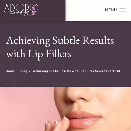
Achieving Subtle Results
with Lip Fillers
Home
Blog
Achieving Subtle Results With Lip Fillers Severna Park Md