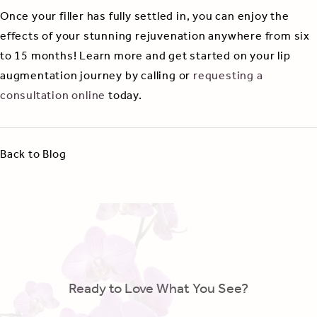
Once your filler has fully settled in, you can enjoy the
effects of your stunning rejuvenation anywhere from six
to 15 months! Learn more and get started on your lip
augmentation journey by calling or
requesting a
consultation online
today.
Back to Blog
Ready to Love What You See?