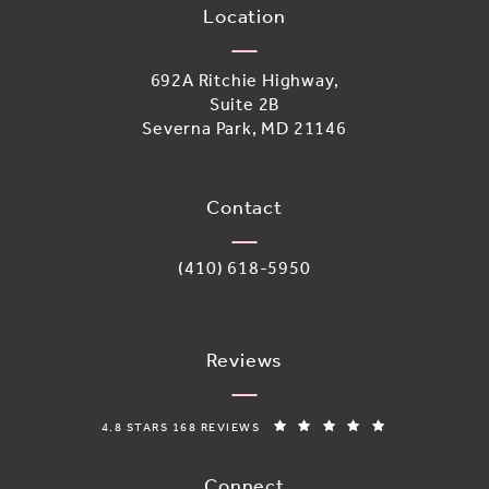
Location
692A Ritchie Highway,
Suite 2B
Severna Park, MD 21146
(opens in a new tab)
Contact
Call Adoro Medical Spa on the phone 
(410) 618-5950
Reviews
ADORO MEDICAL SPA REVIEWS:
(OPENS IN A N
4.8 STARS 168 REVIEWS
Connect