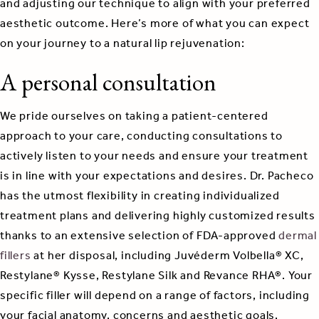
and adjusting our technique to align with your preferred
aesthetic outcome. Here’s more of what you can expect
on your journey to a natural lip rejuvenation:
A personal consultation
We pride ourselves on taking a patient-centered
approach to your care, conducting consultations to
actively listen to your needs and ensure your treatment
is in line with your expectations and desires. Dr. Pacheco
has the utmost flexibility in creating individualized
treatment plans and delivering highly customized results
thanks to an extensive selection of FDA-approved
dermal
fillers
at her disposal, including Juvéderm Volbella® XC,
Restylane® Kysse, Restylane Silk and Revance RHA®. Your
specific filler will depend on a range of factors, including
your facial anatomy, concerns and aesthetic goals.