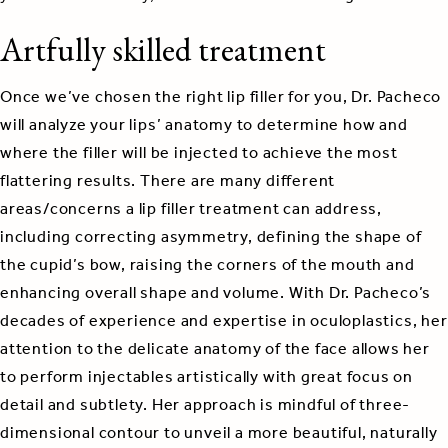
Artfully skilled treatment
Once we’ve chosen the right lip filler for you, Dr. Pacheco
will analyze your lips’ anatomy to determine how and
where the filler will be injected to achieve the most
flattering results. There are many different
areas/concerns a lip filler treatment can address,
including correcting asymmetry, defining the shape of
the cupid’s bow, raising the corners of the mouth and
enhancing overall shape and volume. With Dr. Pacheco’s
decades of experience and expertise in oculoplastics, her
attention to the delicate anatomy of the face allows her
to perform injectables artistically with great focus on
detail and subtlety. Her approach is mindful of three-
dimensional contour to unveil a more beautiful, naturally