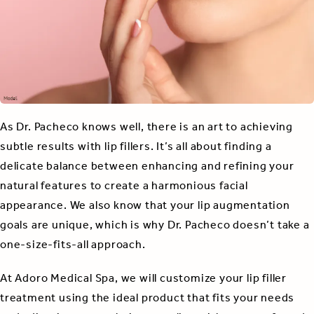
As Dr. Pacheco knows well, there is an art to achieving
subtle results with lip fillers. It’s all about finding a
delicate balance between enhancing and refining your
natural features to create a harmonious facial
appearance. We also know that your lip augmentation
goals are unique, which is why Dr. Pacheco doesn’t take a
one-size-fits-all approach.
At Adoro Medical Spa, we will customize your lip filler
treatment using the ideal product that fits your needs