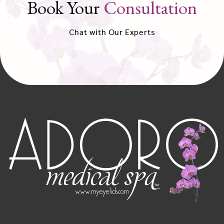
Book Your
Consultation
Chat with Our Experts