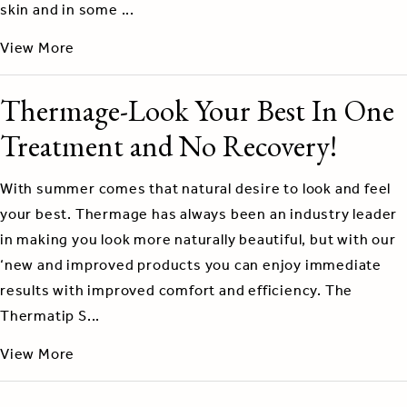
skin and in some ...
View More
Thermage-Look Your Best In One
Treatment and No Recovery!
With summer comes that natural desire to look and feel
your best. Thermage has always been an industry leader
in making you look more naturally beautiful, but with our
‘new and improved products you can enjoy immediate
results with improved comfort and efficiency. The
Thermatip S...
View More