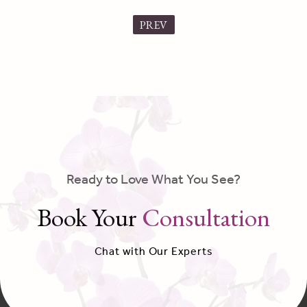
PREV
Ready to Love What You See?
Book Your
Consultation
Chat with Our Experts