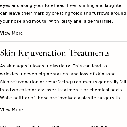
eyes and along your forehead. Even smiling and laughter
can leave their mark by creating folds and furrows around
your nose and mouth. With Restylane, a dermal fille...
View More
Skin Rejuvenation Treatments
As skin ages it loses it elasticity. This can lead to
wrinkles, uneven pigmentation, and loss of skin tone.
Skin rejuvenation or resurfacing treatments generally fall
into two categories: laser treatments or chemical peels.
While neither of these are involved a plastic surgery th...
View More