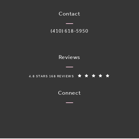
(opens in a new tab)
Contact
Call Adoro Medical Spa on the phone 
(410) 618-5950
Reviews
ADORO MEDICAL SPA REVIEWS:
(OPENS IN A N
4.8 STARS 168 REVIEWS
Connect