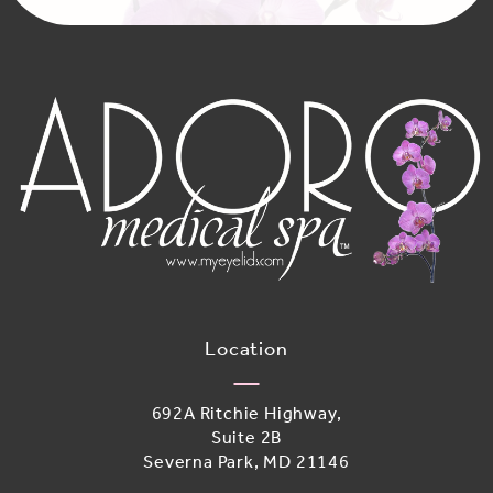
Location
692A Ritchie Highway,
Suite 2B
Severna Park, MD 21146