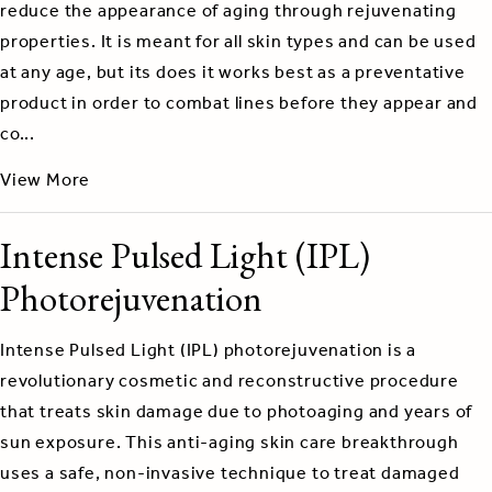
reduce the appearance of aging through rejuvenating
properties. It is meant for all skin types and can be used
at any age, but its does it works best as a preventative
product in order to combat lines before they appear and
co...
View More
Intense Pulsed Light (IPL)
Photorejuvenation
Intense Pulsed Light (IPL) photorejuvenation is a
revolutionary cosmetic and reconstructive procedure
that treats skin damage due to photoaging and years of
sun exposure. This anti-aging skin care breakthrough
uses a safe, non-invasive technique to treat damaged