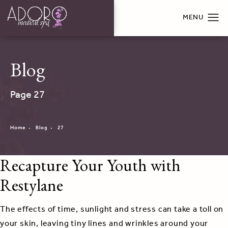
Blog
Page 27
Home
Blog
27
Recapture Your Youth with
Restylane
The effects of time, sunlight and stress can take a toll on
your skin, leaving tiny lines and wrinkles around your