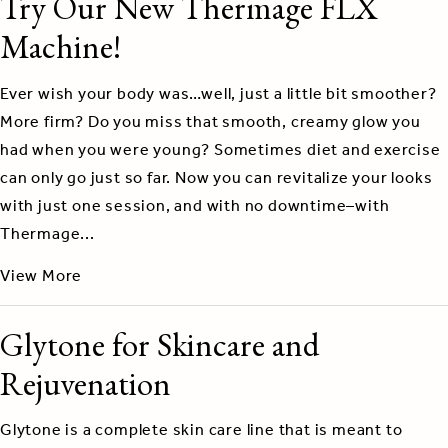
Try Our New Thermage FLX
Machine!
Ever wish your body was…well, just a little bit smoother?
More firm? Do you miss that smooth, creamy glow you
had when you were young? Sometimes diet and exercise
can only go just so far. Now you can revitalize your looks
with just one session, and with no downtime–with
Thermage...
View More
Glytone for Skincare and
Rejuvenation
Glytone is a complete skin care line that is meant to