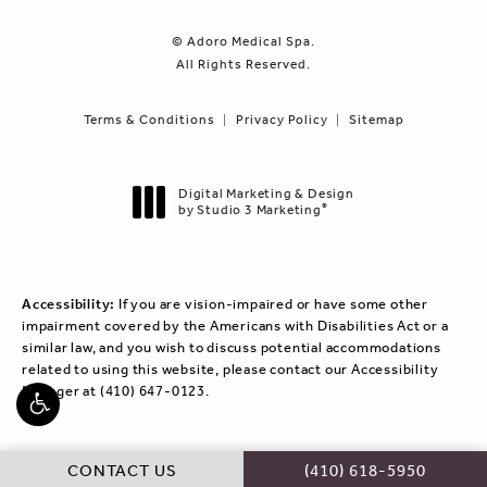
© Adoro Medical Spa.
All Rights Reserved.
Terms & Conditions
Privacy Policy
Sitemap
Digital Marketing & Design
by Studio 3 Marketing
®
(opens in a new tab)
Accessibility:
If you are vision-impaired or have some other
impairment covered by the Americans with Disabilities Act or a
similar law, and you wish to discuss potential accommodations
related to using this website, please contact our Accessibility
Manager at
(410) 647-0123
.
CALL ADORO MEDICAL
CONTACT US
(410) 618-5950